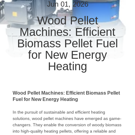
CONTROL
Jun 01, 2026
Wood Pellet
CONTACT
Machines: Efficient
US
Biomass Pellet Fuel
NEWS
for New Energy
Heating
REQUEST
A QUOTE
Wood Pellet Machines: Efficient Biomass Pellet
SITEMAP
Fuel for New Energy Heating
In the pursuit of sustainable and efficient heating
PRIVACY
solutions, wood pellet machines have emerged as game-
POLICY
changers. They enable the conversion of woody biomass
into high-quality heating pellets, offering a reliable and