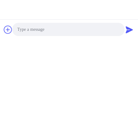
Photo
Video Call
Audio Call