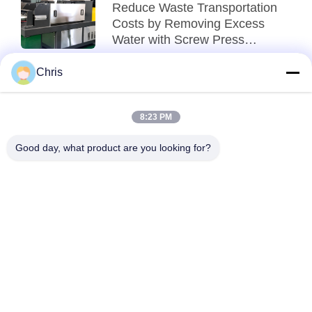
Reduce Waste Transportation
Costs by Removing Excess
Water with Screw Press
Technology
Chris
2026-08-06
Reduce Food Waste
Transportation Costs with
8:23 PM
Advanced Dewatering
Technology
Good day, what product are you looking for?