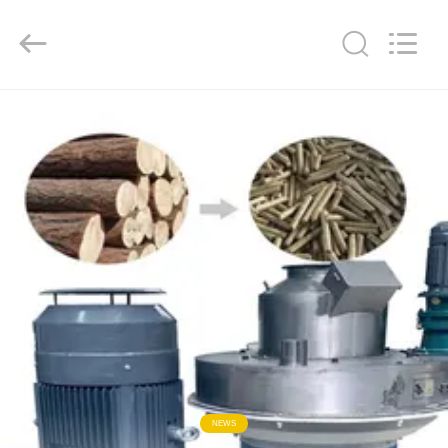
2026
HUATAO
LOVER
LTD.
All
Rights
Reserved.
HOME
PRODUCTS
ABOUT
US
FACTORY
TOUR
QUALITY
NEWS