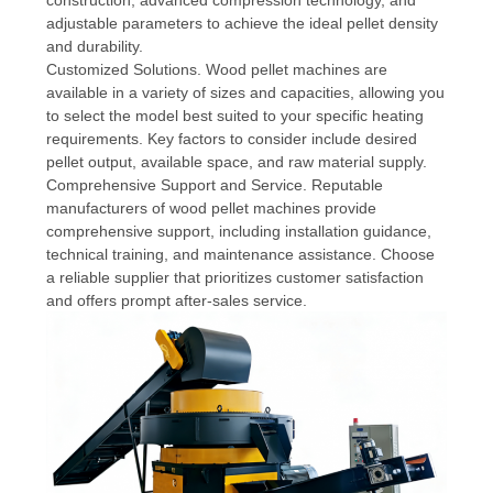
adjustable parameters to achieve the ideal pellet density
and durability.
Customized Solutions. Wood pellet machines are
available in a variety of sizes and capacities, allowing you
to select the model best suited to your specific heating
requirements. Key factors to consider include desired
pellet output, available space, and raw material supply.
Comprehensive Support and Service. Reputable
manufacturers of wood pellet machines provide
comprehensive support, including installation guidance,
technical training, and maintenance assistance. Choose
a reliable supplier that prioritizes customer satisfaction
and offers prompt after-sales service.