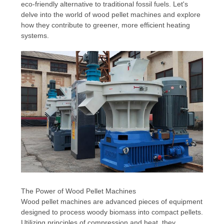
eco-friendly alternative to traditional fossil fuels. Let's
delve into the world of wood pellet machines and explore
how they contribute to greener, more efficient heating
systems.
The Power of Wood Pellet Machines
Wood pellet machines are advanced pieces of equipment
designed to process woody biomass into compact pellets.
Utilizing principles of compression and heat, they