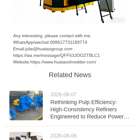
Any interesting ,please contact with me.
WhatsApp/wechat:008617731189774
Email:julie@huataogroup.com
https://wa.me/message/QFF53JOOZTBLC1
Website:https://www.huataoshredder.com/
Related News
2026-08-07
Rethinking Pulp Efficiency:
High-Consistency Refiners
Engineered to Reduce Power &
Elevate Fiber Quality
2026-08-06