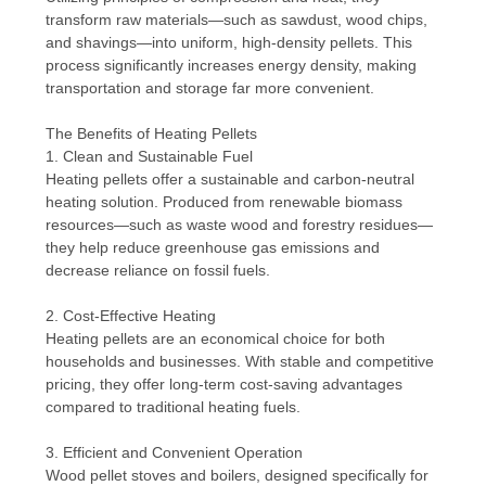
transform raw materials—such as sawdust, wood chips,
and shavings—into uniform, high-density pellets. This
process significantly increases energy density, making
transportation and storage far more convenient.
The Benefits of Heating Pellets
1. Clean and Sustainable Fuel
Heating pellets offer a sustainable and carbon-neutral
heating solution. Produced from renewable biomass
resources—such as waste wood and forestry residues—
they help reduce greenhouse gas emissions and
decrease reliance on fossil fuels.
2. Cost-Effective Heating
Heating pellets are an economical choice for both
households and businesses. With stable and competitive
pricing, they offer long-term cost-saving advantages
compared to traditional heating fuels.
3. Efficient and Convenient Operation
Wood pellet stoves and boilers, designed specifically for