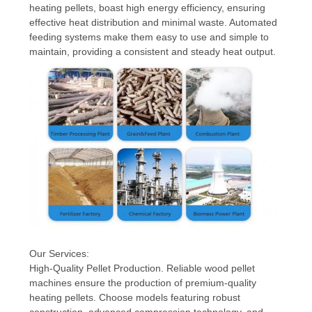
heating pellets, boast high energy efficiency, ensuring
effective heat distribution and minimal waste. Automated
feeding systems make them easy to use and simple to
maintain, providing a consistent and steady heat output.
Our Services:
High-Quality Pellet Production. Reliable wood pellet
machines ensure the production of premium-quality
heating pellets. Choose models featuring robust
construction, advanced compression technology, and