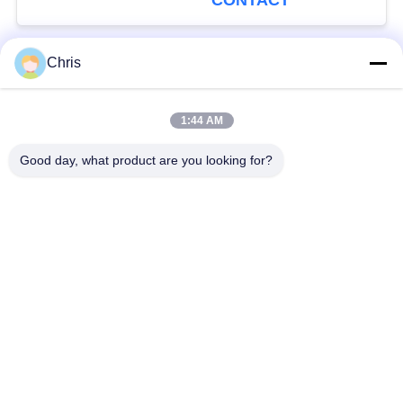
CONTACT
Chris
Popular Categories
All
1:44 AM
Non Woven Material
Industrial Roller
Good day, what product are you looking for?
Polyurethane Screen
Industrial Belt
Panels
Aerogel Insulation
Industrial Filter
Blanket
Industrial Centrifugal
Industrial Felt Fabric
Pumps