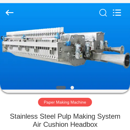
2026
HUATAO
LOVER
LTD.
All
Rights
Reserved.
HOME
PRODUCTS
ABOUT
US
FACTORY
TOUR
Paper Making Machine
Stainless Steel Pulp Making System
QUALITY
Air Cushion Headbox