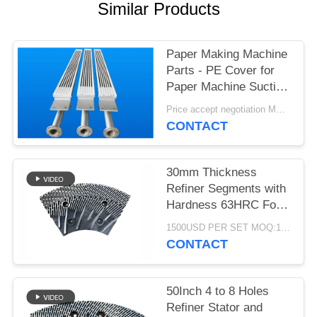
Similar Products
Paper Making Machine
Parts - PE Cover for
Paper Machine Suction
Box
Price accept negotiation MOQ:1 set
CONTACT
30mm Thickness
Refiner Segments with
Hardness 63HRC For
MDF/HDF Refiner
1500USD PER SET MOQ:1 SET
Defibrator
CONTACT
50Inch 4 to 8 Holes
Refiner Stator and