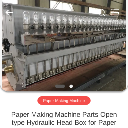
2026
HUATAO
LOVER
LTD.
All
Rights
Reserved.
HOME
PRODUCTS
ABOUT
US
FACTORY
TOUR
Paper Making Machine
Paper Making Machine Parts Open
QUALITY
type Hydraulic Head Box for Paper