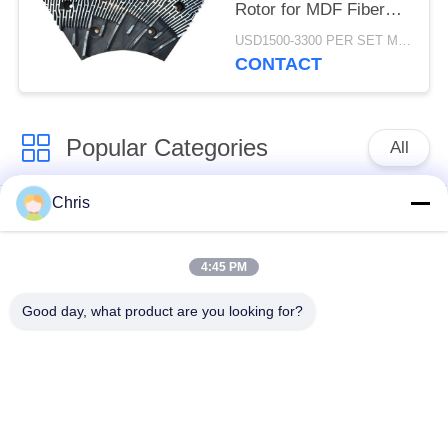
Rotor for MDF Fiber
Refining and Enhanced
USD1500-3300 PER SET MOQ:1 SET
Production Capacity
CONTACT
Popular Categories
All
Chris
Non Woven Material
Industrial Roller
4:45 PM
Polyurethane Screen
Industrial Belt
Panels
Good day, what product are you looking for?
Aerogel Insulation
Industrial Filter
Blanket
Industrial Centrifugal