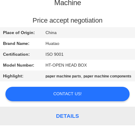
CONTROL
Machine
CONTACT
Price accept negotiation
US
Place of Origin:
China
Brand Name:
Huatao
NEWS
Certification:
ISO 9001
Model Number:
HT-OPEN HEAD BOX
REQUEST
Highlight:
,
paper machine parts
paper machine components
A QUOTE
CONTACT US!
SITEMAP
PRIVACY
DETAILS
POLICY