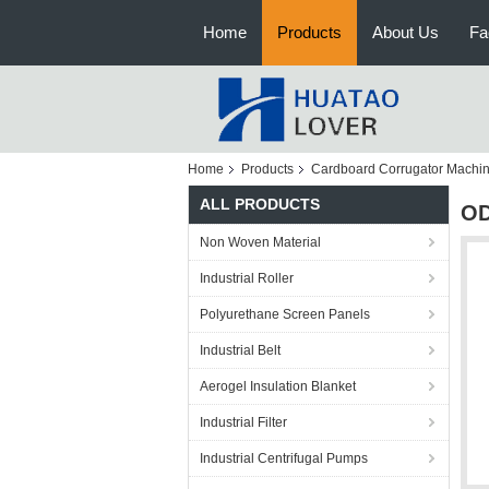
Home
Products
About Us
Fa
Home
Products
Cardboard Corrugator Machi
ALL PRODUCTS
OD
Non Woven Material
Industrial Roller
Polyurethane Screen Panels
Industrial Belt
Aerogel Insulation Blanket
Industrial Filter
Industrial Centrifugal Pumps