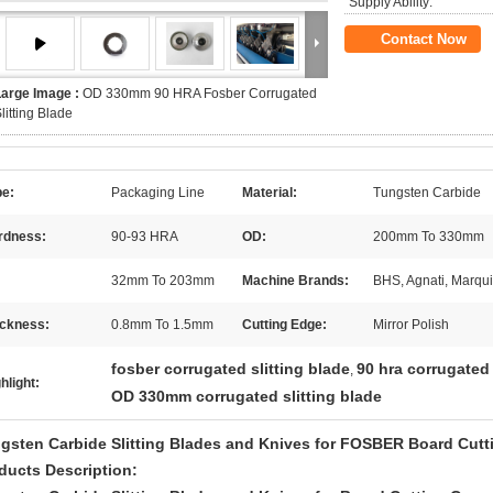
Supply Ability:
Contact Now
Large Image :
OD 330mm 90 HRA Fosber Corrugated
litting Blade
pe:
Packaging Line
Material:
Tungsten Carbide
rdness:
90-93 HRA
OD:
200mm To 330mm
32mm To 203mm
Machine Brands:
BHS, Agnati, Marquip
ickness:
0.8mm To 1.5mm
Cutting Edge:
Mirror Polish
fosber corrugated slitting blade
90 hra corrugated 
,
hlight:
OD 330mm corrugated slitting blade
gsten Carbide Slitting Blades and Knives for FOSBER Board Cut
ducts Description: