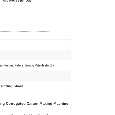
400 Pieces per Day
, Fosber, Peters, Isowa, Mitsubishi, Etc.
slitting blade
,
ting Corrugated Carton Making Machine