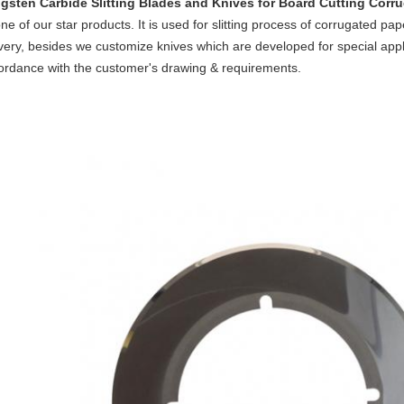
gsten Carbide Slitting Blades and Knives for Board Cutting
Corru
ne of our star products. It is used for slitting process of corrugated pa
ivery, besides we customize knives which are developed for special appl
ordance with the customer's drawing & requirements.