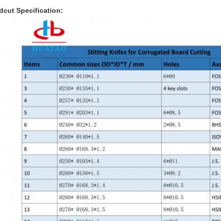
dcut Specification: