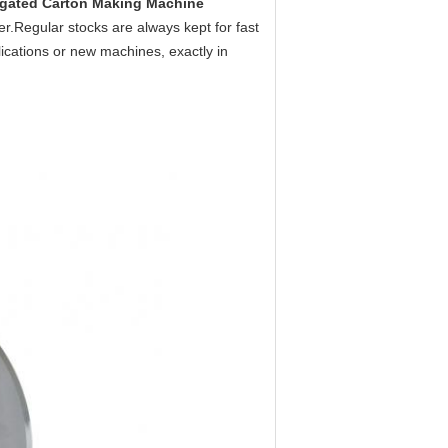
gated Carton Making Machine
per.Regular stocks are always kept for fast
ications or new machines, exactly in