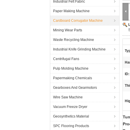
Industrial Felt Fabric
Paper Making Machine
Cardboard Corrugator Machine
S
Mining Wear Parts
Waste Recycling Machine
Industrial Knife Grinding Machine
Ty
Centrifugal Fans
Ha
Pulp Molding Machine
ID:
Papermaking Chemicals
Th
Gearboxes And Gearmotors
Wire Saw Machine
Hig
Vacuum Freeze Dryer
Geosynthetics Material
Tun
Pro
SPC Flooring Products