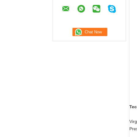
Tec
Vir
Pre