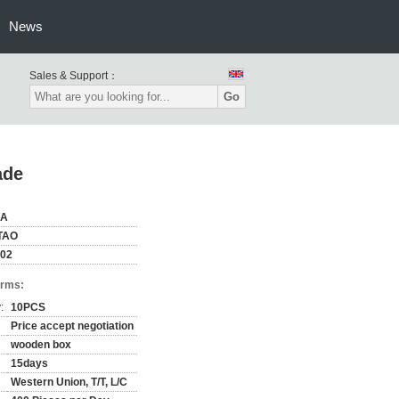
News
Sales & Support：
Go
ade
NA
TAO
02
erms:
:
10PCS
Price accept negotiation
wooden box
15days
Western Union, T/T, L/C