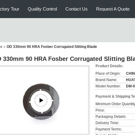
ctory Tour
Quality Control
Contact Us
Request A Quote
ne
OD 330mm 90 HRA Fosber Corrugated Slitting Blade
 330mm 90 HRA Fosber Corrugated Slitting Bl
Product Details:
Place of Origin:
CHI
Brand Name:
HUA
Model Number:
DM-0
Payment & Shipping T
Minimum Order Quantity
Price:
Packaging Details:
Delivery Time:
Payment Terms: