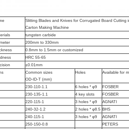
me
Slitting Blades and Knives for Corrugated Board Cutting 
Carton Making Machine
erials
tungsten carbide
meter
200mm to 330mm
ckness
0.8mm to 1.5mm or customized
dness
HRC 55-65
cision
±0.01mm
ms
Common sizes
Holes
Available for 
OD-ID-T (mm)
230-110-1.1
6 holes * φ9
FOSBER
230-135-1.1
4 key slots
FOSBER
220-115-1
3 holes * φ9
AGNATI
240-32-1.2
2 holes * φ8.5
BHS
240-115-1
3 holes * φ9
AGNATI
250-150-0.8
PETERS