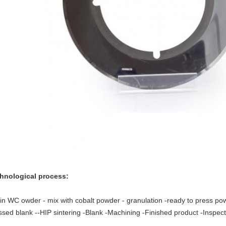
hnological process:
gin WC owder - mix with cobalt powder - granulation -ready to press po
ssed blank --HIP sintering -Blank -Machining -Finished product -Inspec