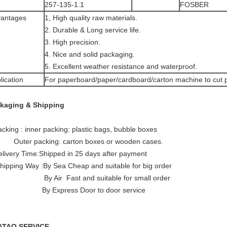
257-135-1.1
FOSBER
antages
1, High quality raw materials.
2. Durable & Long service life.
3. High precision.
4. Nice and solid packaging.
5. Excellent weather resistance and waterproof.
lication
For paperboard/paper/cardboard/carton machine to cut 
kaging & Shipping
acking : inner packing: plastic bags, bubble boxes
er packing: carton boxes or wooden cases.
elivery Time:Shipped in 25 days after payment
Shipping Way :By Sea Cheap and suitable for big order
 Air Fast and suitable for small order
xpress Door to door service
ATAO SERVICE