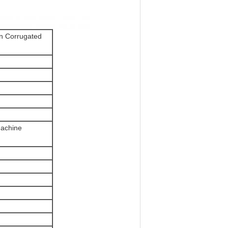
in Corrugated
machine