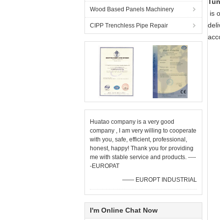
Tun
Wood Based Panels Machinery
is o
del
CIPP Trenchless Pipe Repair
acc
Huatao company is a very good
company , I am very willing to cooperate
with you, safe, efficient, professional,
honest, happy! Thank you for providing
me with stable service and products. ----
-EUROPAT
—— EUROPT INDUSTRIAL
I'm Online Chat Now