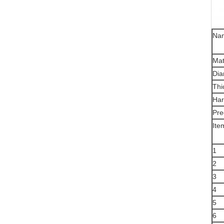
Na
Mat
Dia
Thi
Har
Pre
Ite
1
2
3
4
5
6