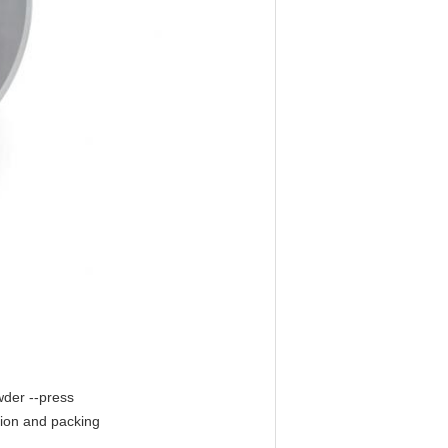
wder --press
tion and packing