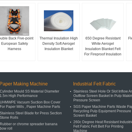
uble Back Five-point
Thermal Insulation High
650 Degree Resistant
Fl
European Safety
Density Soft Aerogel
White Aerogel
Harness
Insulation Blanket
Insulation Blanket Felt
For Fireproof Insulation
Paper Making Machine
Industrial Felt Fabric
Cylinder Mould SS Material Diameter
Stainless Steel Hole Or Slot Inflow A
1.5m High Performance
Outflow Screen Basket In Pulp Maki
Pressure Screen
UHMWPE Vacuum Suction Box Cover
For Paper Mills , Paper Machine Parts
SGS Paper Machine Parts Waste Pa
Recycling Pulp Equipment Pressure
Stainless Steel Blade for Press Section
Screen Basket
Stone Rolls
260c Degree Heat Resistant Industri
Rubber or chrome spreader banana
Felt Fabric Felt Belt For Printing
bow roll
Machine