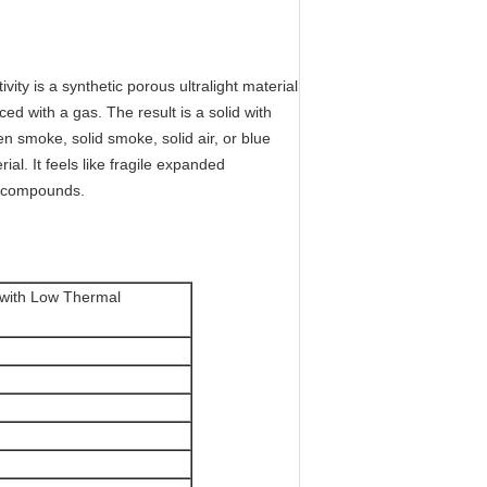
ity is a synthetic porous ultralight material
ed with a gas. The result is a solid with
n smoke, solid smoke, solid air, or blue
ial. It feels like fragile expanded
l compounds.
l with Low Thermal