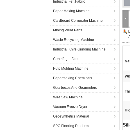
Industrial Felt Fabric
Paper Making Machine
Cardboard Corrugator Machine
Mining Wear Parts
A
Waste Recycling Machine
Industrial Knife Grinding Machine
Centrifugal Fans
Na
Pulp Molding Machine
Wid
Papermaking Chemicals
Gearboxes And Gearmotors
Th
Wire Saw Machine
Vacuum Freeze Dryer
Hig
Geosynthetics Material
Sil
SPC Flooring Products