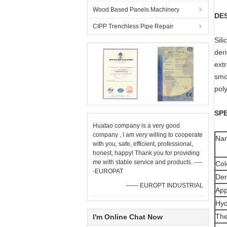
Wood Based Panels Machinery
DE
CIPP Trenchless Pipe Repair
Sili
deri
ext
smok
pol
SPE
Huatao company is a very good
company , I am very willing to cooperate
Na
with you, safe, efficient, professional,
honest, happy! Thank you for providing
me with stable service and products. ----
Col
-EUROPAT
Den
—— EUROPT INDUSTRIAL
App
Hyd
The
I'm Online Chat Now