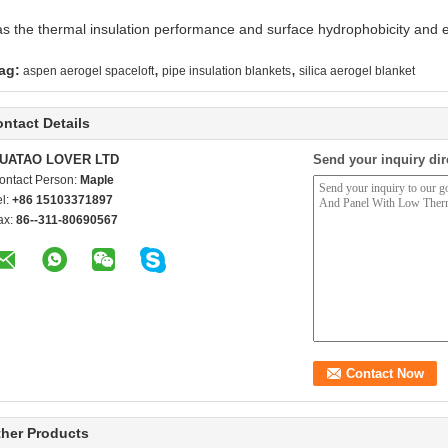
has the thermal insulation performance and surface hydrophobicity and e
,
,
ag:
aspen aerogel spaceloft
pipe insulation blankets
silica aerogel blanket
ntact Details
UATAO LOVER LTD
Send your inquiry dir
ontact Person:
Maple
el:
+86 15103371897
ax:
86--311-80690567
her Products