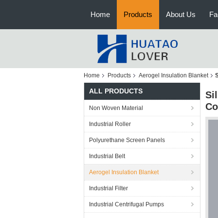
Home
Products
About Us
Fa
Home
Products
Aerogel Insulation Blanket
S
ALL PRODUCTS
Si
Co
Non Woven Material
Industrial Roller
Polyurethane Screen Panels
Industrial Belt
Aerogel Insulation Blanket
Industrial Filter
Industrial Centrifugal Pumps