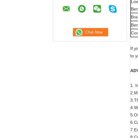
Low
Ben
Bre
Ben
Com
If 
to 
AD
1. 
2.M
3.Th
4.W
5.Ov
6.Co
7.E
8.Co