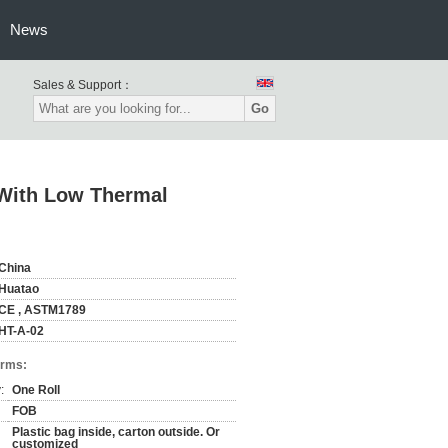
News
Sales & Support：
Go
l With Low Thermal
China
Huatao
CE , ASTM1789
HT-A-02
erms:
:
One Roll
FOB
Plastic bag inside, carton outside. Or
customized