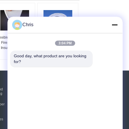
Chris
exible Hydrophobicity
Beige Color Heat
Fireproof Aerogel
Insulation Materials
3:04 PM
Insulation Blanket
Aerogel Blanket 6mm
Thickness
Good day, what product are you looking 
for?
Request A Quote
nd
ng
Send
per
E-Mail
Sitemap
es
|
Mobile Site