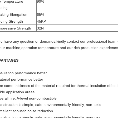
 Temperature
99%
ding
aking Elongation
65%
ding Strength
45KP
pressive Strength
32N
you have any question or demands,kindly contact our prefessional team,w
your machine,operation temperature and our rich production experience
VANTAGES
Insulation performance better
aterial performance better
e same thickness of the material required for thermal insulation effect 
ide application areas
erall fire, A-level non-combustible
nstruction is simple, safe, environmentally friendly, non-toxic
xcellent acoustic noise reduction
nstruction is simple, safe, environmentally friendly, non-toxic