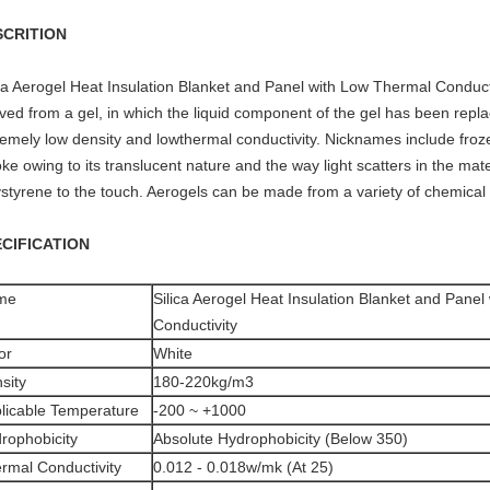
SCRITION
ca Aerogel Heat Insulation Blanket and Panel with Low Thermal Conductiv
ved from a gel, in which the liquid component of the gel has been replac
remely low density and lowthermal conductivity. Nicknames include froze
e owing to its translucent nature and the way light scatters in the mater
ystyrene to the touch. Aerogels can be made from a variety of chemica
CIFICATION
me
Silica Aerogel Heat Insulation Blanket and Pane
Conductivity
or
White
sity
180-220kg/m3
licable Temperature
-200 ~ +1000
rophobicity
Absolute Hydrophobicity (Below 350)
rmal Conductivity
0.012 - 0.018w/mk (At 25)