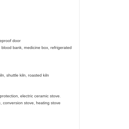
ireproof door
r, blood bank, medicine box, refrigerated
ln, shuttle kiln, roasted kiln
rotection, electric ceramic stove.
e, conversion stove, heating stove