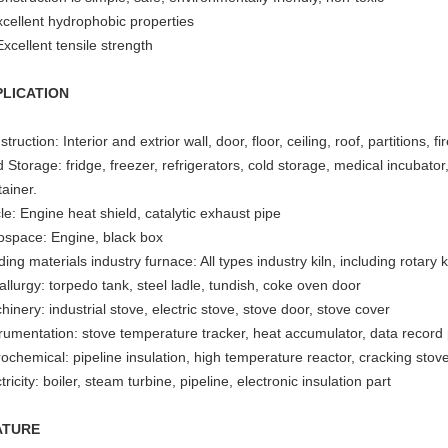
xcellent hydrophobic properties
xcellent tensile strength
PLICATION
truction: Interior and extrior wall, door, floor, ceiling, roof, partitions, f
 Storage: fridge, freezer, refrigerators, cold storage, medical incubato
ainer.
le: Engine heat shield, catalytic exhaust pipe
ospace: Engine, black box
ding materials industry furnace: All types industry kiln, including rotary ki
llurgy: torpedo tank, steel ladle, tundish, coke oven door
inery: industrial stove, electric stove, stove door, stove cover
trumentation: stove temperature tracker, heat accumulator, data record p
rochemical: pipeline insulation, high temperature reactor, cracking stov
tricity: boiler, steam turbine, pipeline, electronic insulation part
ATURE