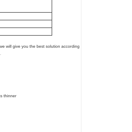
e will give you the best solution according
.
is thinner