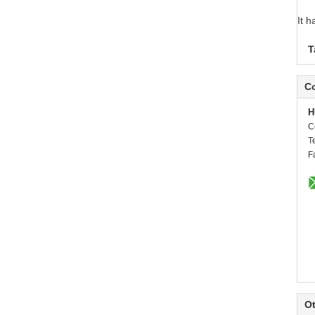
It 
T
Co
H
C
T
F
Ot