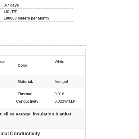
3-7 days
L/C, T/T
100000 Meters per Month
rmal
White
Color:
Material:
Aerogel
Thermal
0.018-
Conductivity:
0.023W(M.K)
t
silica aerogel insulation blanket
,
,
rmal Conductivity