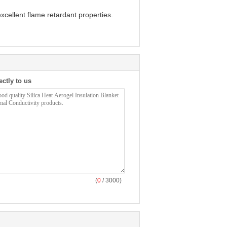
xcellent flame retardant properties.
ectly to us
(
0
/ 3000)