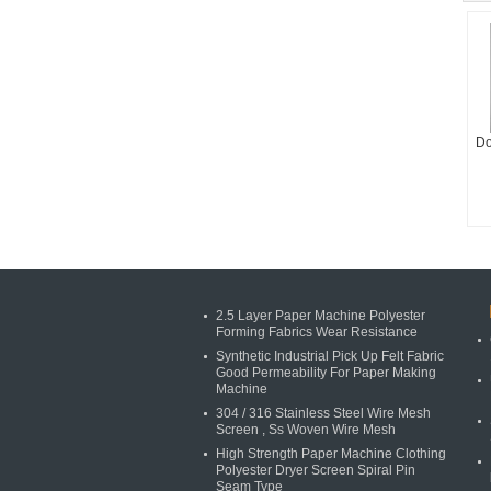
Do
2.5 Layer Paper Machine Polyester
Forming Fabrics Wear Resistance
Synthetic Industrial Pick Up Felt Fabric
Good Permeability For Paper Making
Machine
304 / 316 Stainless Steel Wire Mesh
Screen , Ss Woven Wire Mesh
High Strength Paper Machine Clothing
Polyester Dryer Screen Spiral Pin
Seam Type