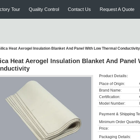
ctory Tour
Quality Control
Contact Us
Request A Quote
ilica Heat Aerogel Insulation Blanket And Panel With Low Thermal Conductivity
lica Heat Aerogel Insulation Blanket And Pane
nductivity
Product Details:
Place of Origin:
Brand Name:
Certification:
Model Number:
Payment & Shipping T
Minimum Order Quantity
Price:
Packaging Details: