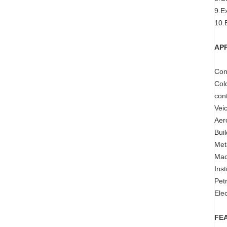
9.E
10.E
AP
Cons
Cold
cont
Veic
Aer
Buil
Meta
Mach
Ins
Pet
Elec
FE