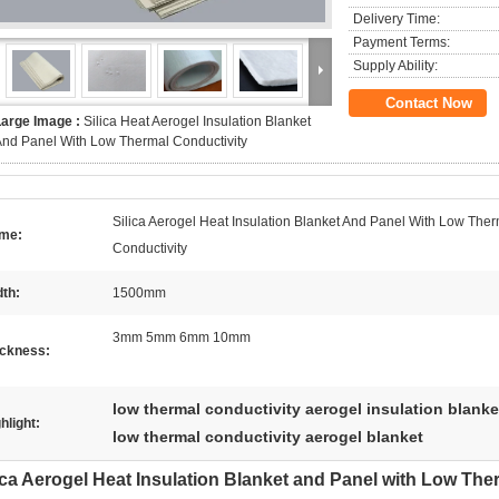
Delivery Time:
Payment Terms:
Supply Ability:
Contact Now
Large Image :
Silica Heat Aerogel Insulation Blanket
nd Panel With Low Thermal Conductivity
Silica Aerogel Heat Insulation Blanket And Panel With Low The
me:
Conductivity
th:
1500mm
3mm 5mm 6mm 10mm
ickness:
low thermal conductivity aerogel insulation blanke
hlight:
low thermal conductivity aerogel blanket
ica Aerogel Heat Insulation Blanket and Panel with Low The