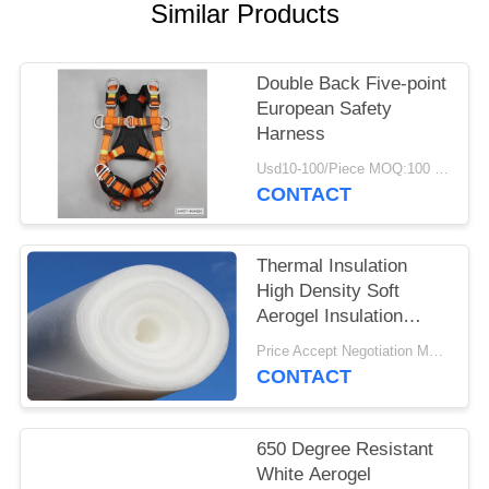
Similar Products
Double Back Five-point
European Safety
Harness
Usd10-100/Piece MOQ:100 Pieces
CONTACT
Thermal Insulation
High Density Soft
Aerogel Insulation
Blanket
Price Accept Negotiation MOQ:One Roll
CONTACT
650 Degree Resistant
White Aerogel