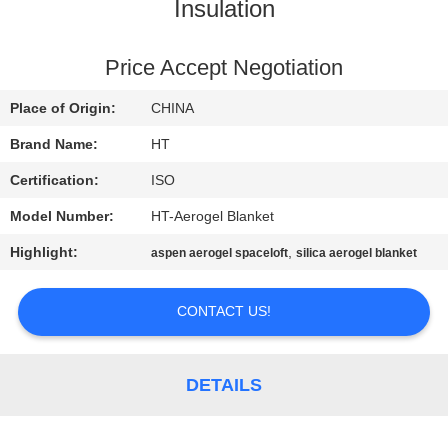
CONTROL
Insulation
CONTACT
Price Accept Negotiation
US
Place of Origin:
CHINA
Brand Name:
HT
NEWS
Certification:
ISO
Model Number:
HT-Aerogel Blanket
REQUEST
Highlight:
,
aspen aerogel spaceloft
silica aerogel blanket
A QUOTE
CONTACT US!
SITEMAP
PRIVACY
DETAILS
POLICY