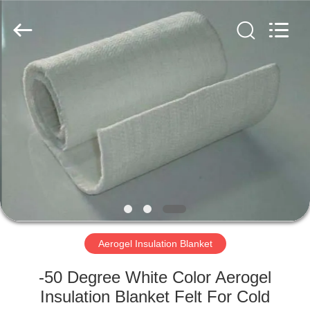
2026
HUATAO
LOVER
LTD.
All
Rights
Reserved.
HOME
PRODUCTS
ABOUT
US
FACTORY
TOUR
Aerogel Insulation Blanket
-50 Degree White Color Aerogel
QUALITY
Insulation Blanket Felt For Cold