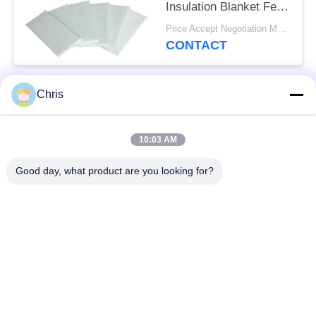
Insulation Blanket Felt
For Fireproof Insulation
Price Accept Negotiation MOQ:One Roll
CONTACT
Chris
Popular Categories
All
10:03 AM
Non Woven Material
Industrial Roller
Good day, what product are you looking for?
Polyurethane Screen
Industrial Belt
Panels
Aerogel Insulation
Industrial Filter
Blanket
Industrial Centrifugal