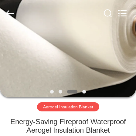
2026
HUATAO
LOVER
LTD.
All
Rights
Reserved.
HOME
PRODUCTS
ABOUT
US
FACTORY
TOUR
Aerogel Insulation Blanket
Energy-Saving Fireproof Waterproof
QUALITY
Aerogel Insulation Blanket