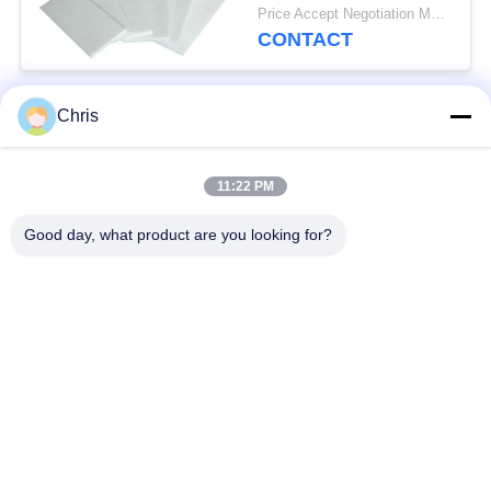
For Fireproof Insulation
Price Accept Negotiation MOQ:One Roll
CONTACT
Chris
Popular Categories
All
11:22 PM
Non Woven Material
Industrial Roller
Good day, what product are you looking for?
Polyurethane Screen
Industrial Belt
Panels
Aerogel Insulation
Industrial Filter
Blanket
Industrial Centrifugal
Industrial Felt Fabric
Pumps