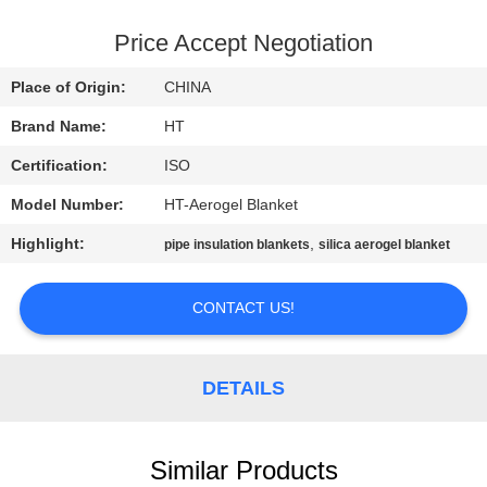
CONTROL
Price Accept Negotiation
CONTACT
Place of Origin:
CHINA
US
Brand Name:
HT
Certification:
ISO
NEWS
Model Number:
HT-Aerogel Blanket
REQUEST
Highlight:
,
pipe insulation blankets
silica aerogel blanket
A QUOTE
CONTACT US!
SITEMAP
DETAILS
PRIVACY
POLICY
Similar Products