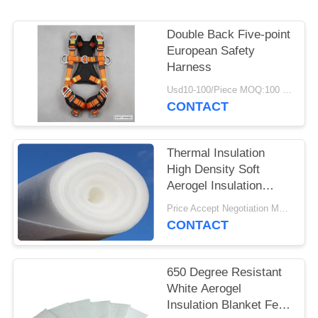
Double Back Five-point
European Safety
Harness
Usd10-100/Piece MOQ:100 Pieces
CONTACT
Thermal Insulation
High Density Soft
Aerogel Insulation
Blanket
Price Accept Negotiation MOQ:One Roll
CONTACT
650 Degree Resistant
White Aerogel
Insulation Blanket Felt