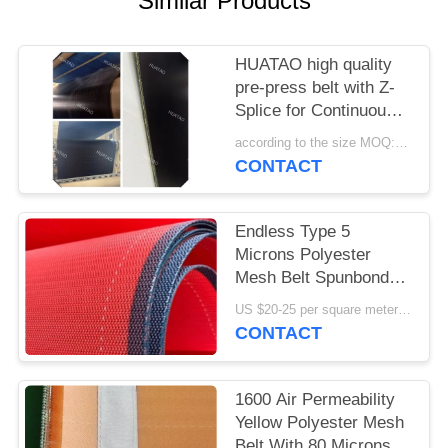
Similar Products
HUATAO high quality
pre-press belt with Z-
Splice for Continuous
Presses.
according to the size MOQ:12 pc
CONTACT
Endless Type 5
Microns Polyester
Mesh Belt Spunbond
Nonwoven Formation
US $20-25 per square meter MOQ:50 square meters
CONTACT
1600 Air Permeability
Yellow Polyester Mesh
Belt With 80 Microns