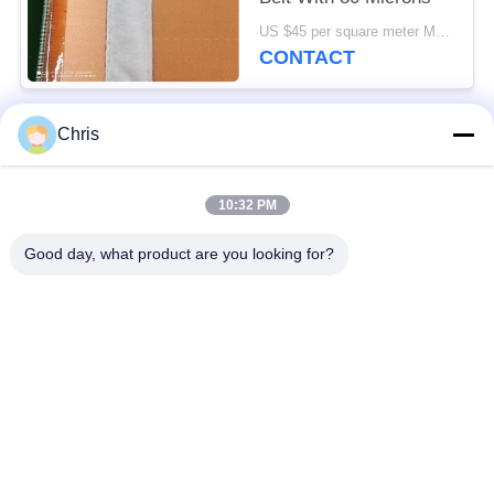
US $45 per square meter MOQ:100m2
CONTACT
Chris
Popular Categories
All
10:32 PM
Non Woven Material
Industrial Roller
Good day, what product are you looking for?
Polyurethane Screen
Industrial Belt
Panels
Aerogel Insulation
Industrial Filter
Blanket
Industrial Centrifugal
Industrial Felt Fabric