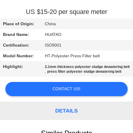
CONTROL
US $15-20 per square meter
CONTACT
Place of Origin:
China
US
Brand Name:
HUATAO
Certification:
ISO9001
NEWS
Model Number:
HT-Polyester Press Filter belt
REQUEST
Highlight:
2.1mm thickness polyester sludge dewatering belt
,
press filter polyester sludge dewatering belt
A QUOTE
CONTACT US!
SITEMAP
DETAILS
PRIVACY
POLICY