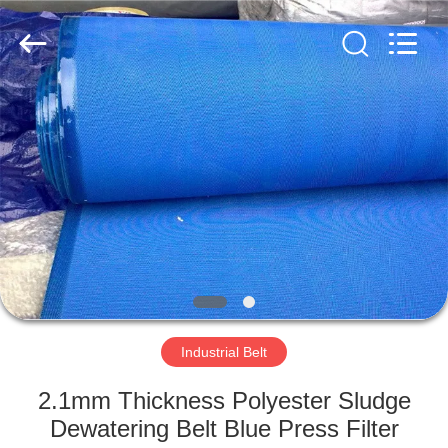
2026
HUATAO
LOVER
LTD.
All
Rights
Reserved.
HOME
PRODUCTS
ABOUT
US
FACTORY
TOUR
Industrial Belt
2.1mm Thickness Polyester Sludge
QUALITY
Dewatering Belt Blue Press Filter