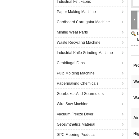
Industrial Felt Fabric
Paper Making Machine
Cardboard Corrugator Machine
Mining Wear Parts
B
Waste Recycling Machine
Industrial Knife Grinding Machine
Centrifugal Fans
Pr
Pulp Molding Machine
We
Papermaking Chemicals
Gearboxes And Gearmotors
Wa
Wire Saw Machine
Vacuum Freeze Dryer
Air
Geosynthetics Material
Hig
SPC Flooring Products