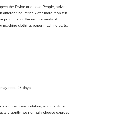
ect the Divine and Love People, striving
n different industries. After more than ten
e products for the requirements of
per machine clothing, paper machine parts,
 it may need 25 days.
tation, rail transportation, and maritime
oducts urgently, we normally choose express