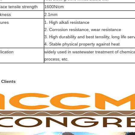
face tensile strength
1600N/cm
ckness
2.1mm
tures
1. High alkali resistance
2. Corrosion resistance, wear resistance
3. High durability and best tensility, long life ser
4. Stable physical property against heat
lication
widely used in wastewater treatment of chemica
process, etc.
 Clients