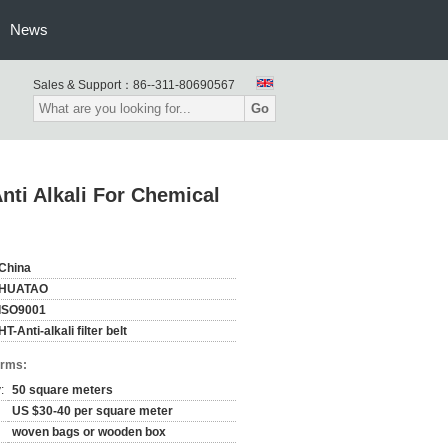
News
Sales & Support：
86--311-80690567
Go
Anti Alkali For Chemical
China
HUATAO
ISO9001
HT-Anti-alkali filter belt
erms:
:
50 square meters
US $30-40 per square meter
woven bags or wooden box