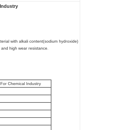
 Industry
terial with alkali content(sodium hydroxide)
h and high wear resistance.
lt For Chemical Industry