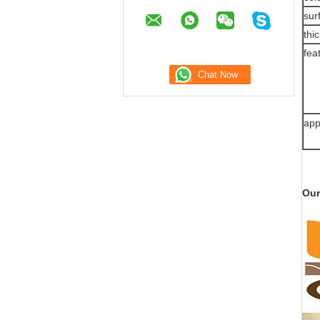
sur
thi
fea
app
Our