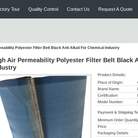
ctory Tour
Quality Control
Contact Us
Request A Quote
eability Polyester Filter Belt Black Anti Alkali For Chemical Industry
gh Air Permeability Polyester Filter Belt Black 
dustry
Product Details:
Place of Origin:
Brand Name:
Certification:
Model Number:
Payment & Shipping T
Minimum Order Quantity
Price:
Packaging Details: