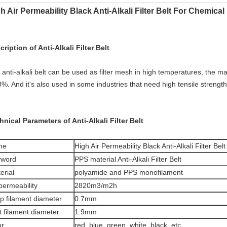
h Air Permeability Black Anti-Alkali Filter Belt For Chemical
cription of Anti-Alkali Filter Belt
anti-alkali belt can be used as filter mesh in high temperatures, the ma
0%. And it's also used in some industries that need high tensile strengt
hnical Parameters of Anti-Alkali Filter Belt
me
High Air Permeability Black Anti-Alkali Filter Be
yword
PPS material Anti-Alkali Filter Belt
erial
polyamide and PPS monofilament
 permeability
2820m3/m2h
p filament diameter
0.7mm
t filament diameter
1.9mm
or
red, blue, green, white, black, etc.