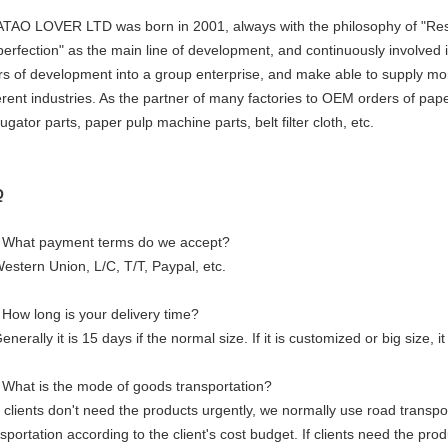
TAO LOVER LTD was born in 2001, always with the philosophy of "Resp
perfection" as the main line of development, and continuously involved i
rs of development into a group enterprise, and make able to supply mor
ferent industries. As the partner of many factories to OEM orders of pa
ugator parts, paper pulp machine parts, belt filter cloth, etc.
Q
 What payment terms do we accept?
Western Union, L/C, T/T, Paypal, etc.
 How long is your delivery time?
enerally it is 15 days if the normal size. If it is customized or big size,
 What is the mode of goods transportation?
f clients don't need the products urgently, we normally use road transpor
sportation according to the client's cost budget. If clients need the pr