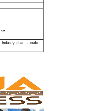
vice
l industry, pharmaceutical