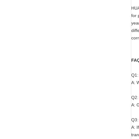
HUA
for 
yea
dif
corr
FA
Q1:
A: 
Q2:
A: G
Q3:
A: I
tran