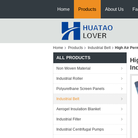
Home
Products
About Us
Fa
Home
Products
Industrial Belt
High Air Perm
ALL PRODUCTS
Hi
In
Non Woven Material
Industrial Roller
Polyurethane Screen Panels
Industrial Belt
Aerogel Insulation Blanket
Industrial Filter
Industrial Centrifugal Pumps