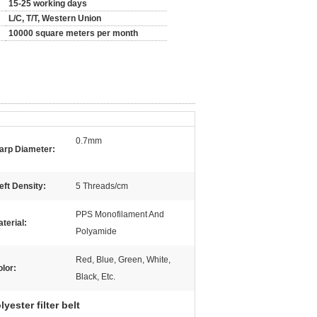
15-25 working days
L/C, T/T, Western Union
10000 square meters per month
0.7mm
arp Diameter:
ft Density:
5 Threads/cm
PPS Monofilament And
terial:
Polyamide
Red, Blue, Green, White,
lor:
Black, Etc.
yester filter belt