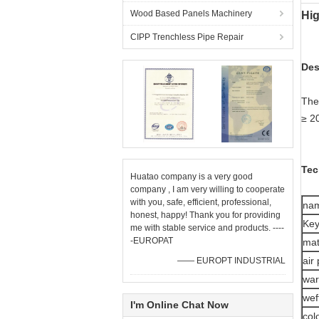
Wood Based Panels Machinery
Hig
CIPP Trenchless Pipe Repair
Des
The 
≥ 2
Tec
Huatao company is a very good
company , I am very willing to cooperate
with you, safe, efficient, professional,
na
honest, happy! Thank you for providing
Ke
me with stable service and products. ----
-EUROPAT
mat
air
—— EUROPT INDUSTRIAL
war
wef
I'm Online Chat Now
col