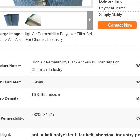
Delivery Time:
Payment Terms:
Supply Ability:
Contact Now
Large Image :
High Air Permeability Polyester Filter Belt
lack Anti Alkali For Chemical Industry
High Air Permeability Black Anti-Alkali Filter Belt For
oduct Name:
W
Chemical Industry
ft Diameter:
0.9mm
We
16.3 Threads/cm
rp Density:
Ma
2820m3/m2h
 Permeability:
Co
anti alkali polyester filter belt
chemical industry pol
hlight:
,