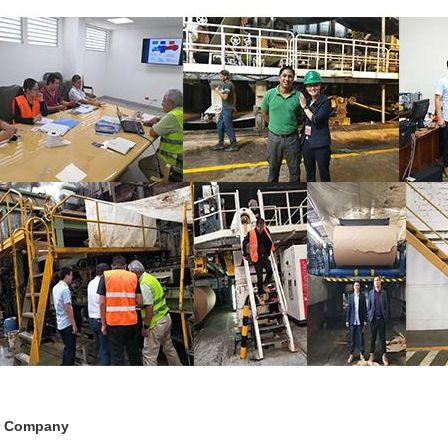
r Company