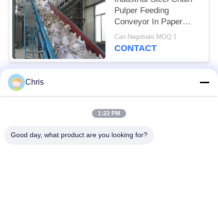
Pulper Feeding
Conveyor In Paper
Industry
Can Negotiate MOQ:1
CONTACT
Chris
Popular Categories
All
1:22 PM
Non Woven Material
Industrial Roller
Good day, what product are you looking for?
Polyurethane Screen
Industrial Belt
Panels
Aerogel Insulation
Industrial Filter
Blanket