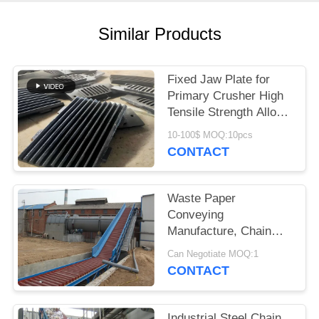
Similar Products
Fixed Jaw Plate for
Primary Crusher High
Tensile Strength Alloy
Steel Quarry Wear
10-100$ MOQ:10pcs
Component
CONTACT
Waste Paper
Conveying
Manufacture, Chain
Conveyor For Pulp
Can Negotiate MOQ:1
Board
CONTACT
Industrial Steel Chain