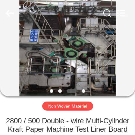
2026
HUATAO
LOVER
LTD.
All
Rights
Reserved.
HOME
PRODUCTS
ABOUT
US
FACTORY
TOUR
Non Woven Material
2800 / 500 Double - wire Multi-Cylinder
QUALITY
Kraft Paper Machine Test Liner Board