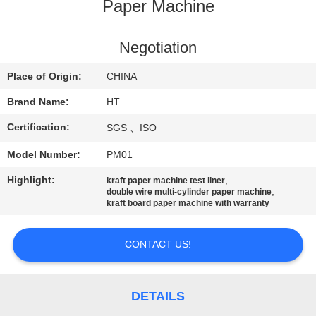
CONTROL
Paper Machine
CONTACT
Negotiation
US
Place of Origin:
CHINA
Brand Name:
HT
NEWS
Certification:
SGS 、ISO
Model Number:
PM01
REQUEST
A QUOTE
Highlight:
,
kraft paper machine test liner
,
double wire multi-cylinder paper machine
kraft board paper machine with warranty
SITEMAP
CONTACT US!
PRIVACY
POLICY
DETAILS