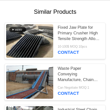
Similar Products
Fixed Jaw Plate for
Primary Crusher High
Tensile Strength Alloy
Steel Quarry Wear
10-100$ MOQ:10pcs
Component
CONTACT
Waste Paper
Conveying
Manufacture, Chain
Conveyor For Pulp
Can Negotiate MOQ:1
Board
CONTACT
Industrial Steel Chain