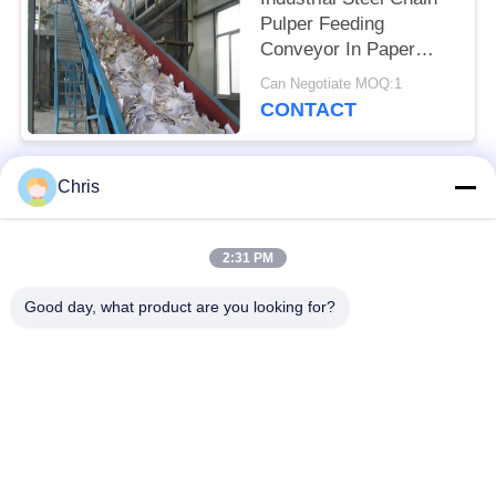
Pulper Feeding
Conveyor In Paper
Industry
Can Negotiate MOQ:1
CONTACT
Chris
Popular Categories
All
2:31 PM
Non Woven Material
Industrial Roller
Good day, what product are you looking for?
Polyurethane Screen
Industrial Belt
Panels
Aerogel Insulation
Industrial Filter
Blanket