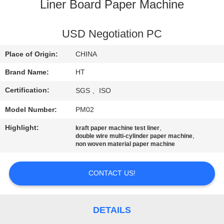
CONTROL
Liner Board Paper Machine
CONTACT
USD Negotiation PC
US
Place of Origin:
CHINA
Brand Name:
HT
NEWS
Certification:
SGS 、ISO
Model Number:
PM02
REQUEST
A QUOTE
Highlight:
,
kraft paper machine test liner
,
double wire multi-cylinder paper machine
non woven material paper machine
SITEMAP
CONTACT US!
PRIVACY
POLICY
DETAILS