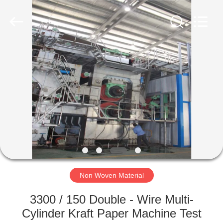
2026
HUATAO
LOVER
LTD.
All
Rights
Reserved.
HOME
PRODUCTS
ABOUT
US
FACTORY
TOUR
Non Woven Material
3300 / 150 Double - Wire Multi-
QUALITY
Cylinder Kraft Paper Machine Test