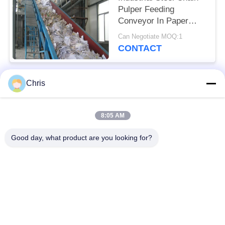
Pulper Feeding
Conveyor In Paper
Industry
Can Negotiate MOQ:1
CONTACT
Chris
Popular Categories
All
8:05 AM
Non Woven Material
Industrial Roller
Good day, what product are you looking for?
Polyurethane Screen
Industrial Belt
Panels
Aerogel Insulation
Industrial Filter
Blanket