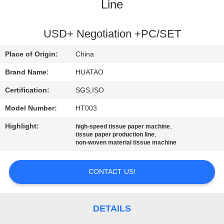
CONTROL
Line
CONTACT
USD+ Negotiation +PC/SET
US
Place of Origin:
China
Brand Name:
HUATAO
NEWS
Certification:
SGS,ISO
Model Number:
HT003
REQUEST
Highlight:
,
high-speed tissue paper machine
A QUOTE
,
tissue paper production line
non-woven material tissue machine
SITEMAP
CONTACT US!
PRIVACY
POLICY
DETAILS