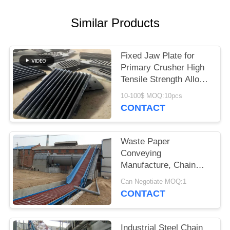
Similar Products
Fixed Jaw Plate for
Primary Crusher High
Tensile Strength Alloy
Steel Quarry Wear
10-100$ MOQ:10pcs
Component
CONTACT
Waste Paper
Conveying
Manufacture, Chain
Conveyor For Pulp
Can Negotiate MOQ:1
Board
CONTACT
Industrial Steel Chain