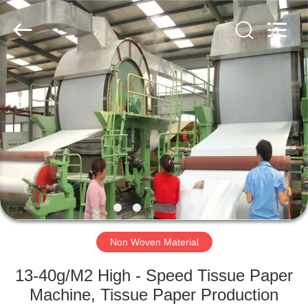
2026
HUATAO
LOVER
LTD.
All
Rights
Reserved.
HOME
PRODUCTS
ABOUT
US
FACTORY
TOUR
Non Woven Material
13-40g/M2 High - Speed Tissue Paper
QUALITY
Machine, Tissue Paper Production