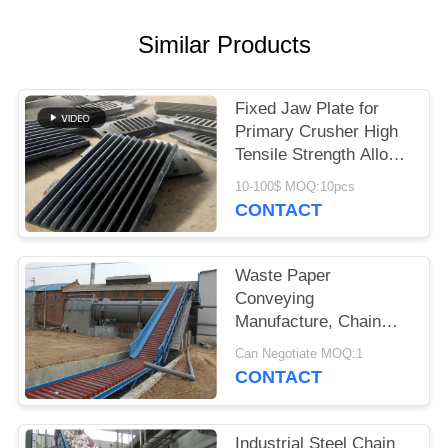
Similar Products
Fixed Jaw Plate for
Primary Crusher High
Tensile Strength Alloy
Steel Quarry Wear
10-100$ MOQ:10pcs
Component
CONTACT
Waste Paper
Conveying
Manufacture, Chain
Conveyor For Pulp
Can Negotiate MOQ:1
Board
CONTACT
Industrial Steel Chain