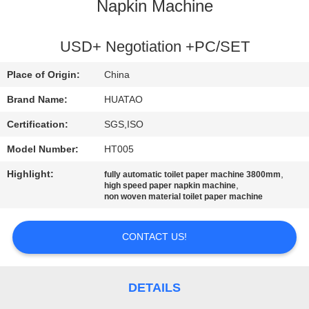
CONTROL
Napkin Machine
CONTACT
USD+ Negotiation +PC/SET
US
Place of Origin:
China
Brand Name:
HUATAO
NEWS
Certification:
SGS,ISO
Model Number:
HT005
REQUEST
Highlight:
,
fully automatic toilet paper machine 3800mm
A QUOTE
,
high speed paper napkin machine
non woven material toilet paper machine
SITEMAP
CONTACT US!
PRIVACY
POLICY
DETAILS