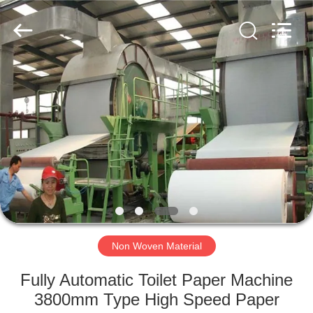
2026
HUATAO
LOVER
LTD.
All
Rights
Reserved.
HOME
PRODUCTS
ABOUT
US
FACTORY
TOUR
Non Woven Material
Fully Automatic Toilet Paper Machine
QUALITY
3800mm Type High Speed Paper