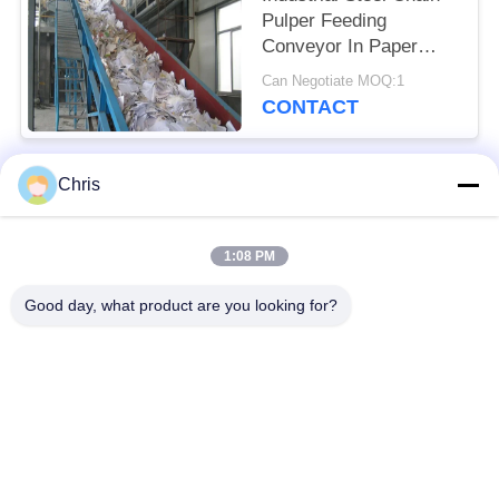
Pulper Feeding
Conveyor In Paper
Industry
Can Negotiate MOQ:1
CONTACT
Chris
Popular Categories
All
1:08 PM
Non Woven Material
Industrial Roller
Good day, what product are you looking for?
Polyurethane Screen
Industrial Belt
Panels
Aerogel Insulation
Industrial Filter
Blanket