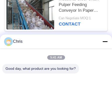
Pulper Feeding
Conveyor In Paper
Industry
Can Negotiate MOQ:1
CONTACT
Chris
Popular Categories
All
5:41 AM
Non Woven Material
Industrial Roller
Good day, what product are you looking for?
Polyurethane Screen
Industrial Belt
Panels
Aerogel Insulation
Industrial Filter
Blanket