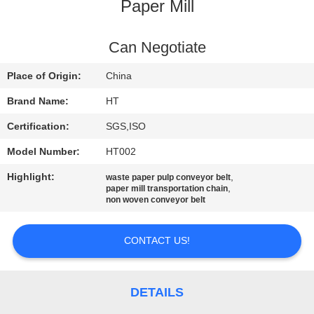
CONTROL
Paper Mill
CONTACT
Can Negotiate
US
Place of Origin:
China
Brand Name:
HT
NEWS
Certification:
SGS,ISO
Model Number:
HT002
REQUEST
Highlight:
,
waste paper pulp conveyor belt
A QUOTE
,
paper mill transportation chain
non woven conveyor belt
SITEMAP
CONTACT US!
PRIVACY
POLICY
DETAILS