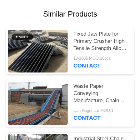
Similar Products
Fixed Jaw Plate for
Primary Crusher High
Tensile Strength Alloy
Steel Quarry Wear
10-100$ MOQ:10pcs
Component
CONTACT
Waste Paper
Conveying
Manufacture, Chain
Conveyor For Pulp
Can Negotiate MOQ:1
Board
CONTACT
Industrial Steel Chain