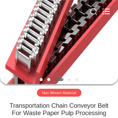
2026
HUATAO
LOVER
LTD.
All
Rights
Reserved.
HOME
PRODUCTS
ABOUT
US
FACTORY
TOUR
Non Woven Material
Transportation Chain Conveyor Belt
QUALITY
For Waste Paper Pulp Processing