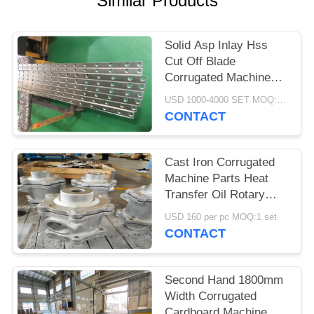
Similar Products
Solid Asp Inlay Hss
Cut Off Blade
Corrugated Machine
Parts 3-12 Month
USD 1000-4000 SET MOQ:1 SET
Warranty
CONTACT
Cast Iron Corrugated
Machine Parts Heat
Transfer Oil Rotary
Joint Anti Corrosion
USD 160 per pc MOQ:1 set
Treatment
CONTACT
Second Hand 1800mm
Width Corrugated
Cardboard Machine