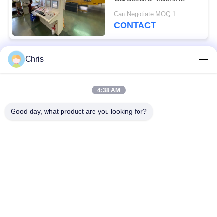
Can Negotiate MOQ:1
CONTACT
Chris
Popular Categories
All
4:38 AM
Non Woven Material
Industrial Roller
Good day, what product are you looking for?
Polyurethane Screen
Industrial Belt
Panels
Aerogel Insulation
Industrial Filter
Blanket
Industrial Centrifugal
Industrial Felt Fabric