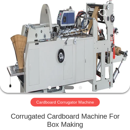
2026
HUATAO
LOVER
LTD.
All
Rights
Reserved.
HOME
PRODUCTS
ABOUT
US
FACTORY
TOUR
Cardboard Corrugator Machine
Corrugated Cardboard Machine For
QUALITY
Box Making