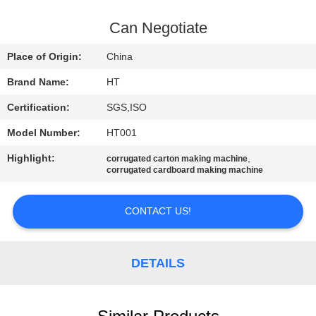
CONTROL
Can Negotiate
CONTACT
Place of Origin:
China
US
Brand Name:
HT
Certification:
SGS,ISO
NEWS
Model Number:
HT001
REQUEST
Highlight:
,
corrugated carton making machine
corrugated cardboard making machine
A QUOTE
CONTACT US!
SITEMAP
DETAILS
PRIVACY
POLICY