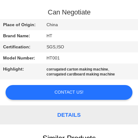
CONTROL
Can Negotiate
CONTACT
Place of Origin:
China
US
Brand Name:
HT
Certification:
SGS,ISO
NEWS
Model Number:
HT001
REQUEST
Highlight:
,
corrugated carton making machine
corrugated cardboard making machine
A QUOTE
CONTACT US!
SITEMAP
DETAILS
PRIVACY
POLICY