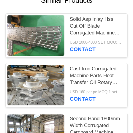
Similar Products
Solid Asp Inlay Hss
Cut Off Blade
Corrugated Machine
Parts 3-12 Month
USD 1000-4000 SET MOQ:1 SET
Warranty
CONTACT
Cast Iron Corrugated
Machine Parts Heat
Transfer Oil Rotary
Joint Anti Corrosion
USD 160 per pc MOQ:1 set
Treatment
CONTACT
Second Hand 1800mm
Width Corrugated
Cardboard Machine