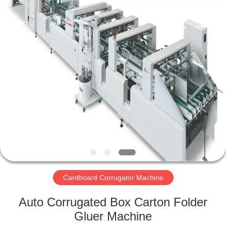
2026
HUATAO
LOVER
LTD.
All
Rights
Reserved.
HOME
PRODUCTS
ABOUT
US
FACTORY
TOUR
Cardboard Corrugator Machine
Auto Corrugated Box Carton Folder
QUALITY
Gluer Machine