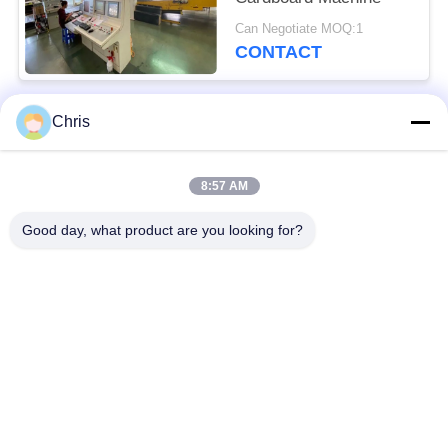
Can Negotiate MOQ:1
CONTACT
Chris
Popular Categories
All
8:57 AM
Non Woven Material
Industrial Roller
Good day, what product are you looking for?
Polyurethane Screen
Industrial Belt
Panels
Aerogel Insulation
Industrial Filter
Blanket
Industrial Centrifugal
Industrial Felt Fabric