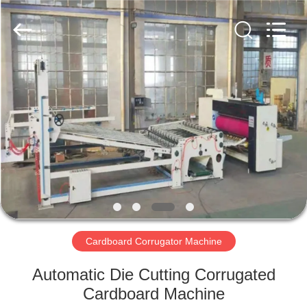
2026
HUATAO
LOVER
LTD.
All
Rights
Reserved.
HOME
PRODUCTS
ABOUT
US
FACTORY
TOUR
Cardboard Corrugator Machine
Automatic Die Cutting Corrugated
QUALITY
Cardboard Machine