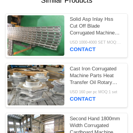
Similar Products
Solid Asp Inlay Hss
Cut Off Blade
Corrugated Machine
Parts 3-12 Month
USD 1000-4000 SET MOQ:1 SET
Warranty
CONTACT
Cast Iron Corrugated
Machine Parts Heat
Transfer Oil Rotary
Joint Anti Corrosion
USD 160 per pc MOQ:1 set
Treatment
CONTACT
Second Hand 1800mm
Width Corrugated
Cardboard Machine