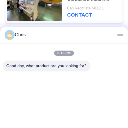
Can Negotiate MOQ:1
CONTACT
Chris
Popular Categories
All
6:16 PM
Non Woven Material
Industrial Roller
Good day, what product are you looking for?
Polyurethane Screen
Industrial Belt
Panels
Aerogel Insulation
Industrial Filter
Blanket
Industrial Centrifugal
Industrial Felt Fabric