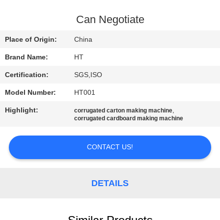
CONTROL
Can Negotiate
CONTACT
Place of Origin:
China
US
Brand Name:
HT
Certification:
SGS,ISO
NEWS
Model Number:
HT001
REQUEST
Highlight:
,
corrugated carton making machine
corrugated cardboard making machine
A QUOTE
CONTACT US!
SITEMAP
DETAILS
PRIVACY
POLICY