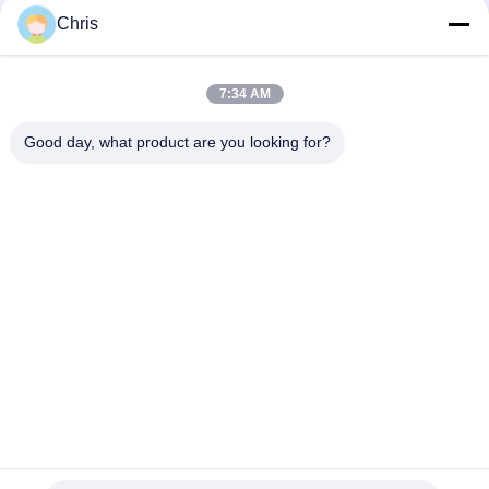
Chris
Popular Categories
All
7:34 AM
Non Woven Material
Industrial Roller
Good day, what product are you looking for?
Polyurethane Screen
Industrial Belt
Panels
Aerogel Insulation
Industrial Filter
Blanket
Industrial Centrifugal
Industrial Felt Fabric
Pumps
Subscribe