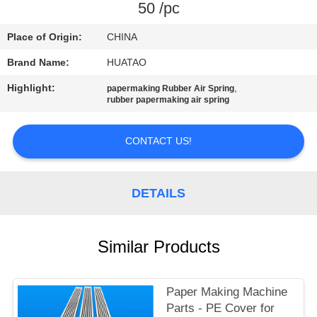
CONTROL
50 /pc
Place of Origin:
CHINA
CONTACT
Brand Name:
HUATAO
US
Highlight:
,
papermaking Rubber Air Spring
rubber papermaking air spring
NEWS
CONTACT US!
REQUEST
A QUOTE
DETAILS
SITEMAP
Similar Products
PRIVACY
Paper Making Machine
POLICY
Parts - PE Cover for