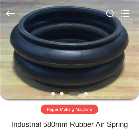
2026
HUATAO
LOVER
LTD.
All
Rights
Reserved.
HOME
PRODUCTS
ABOUT
US
FACTORY
TOUR
Paper Making Machine
Industrial 580mm Rubber Air Spring
QUALITY