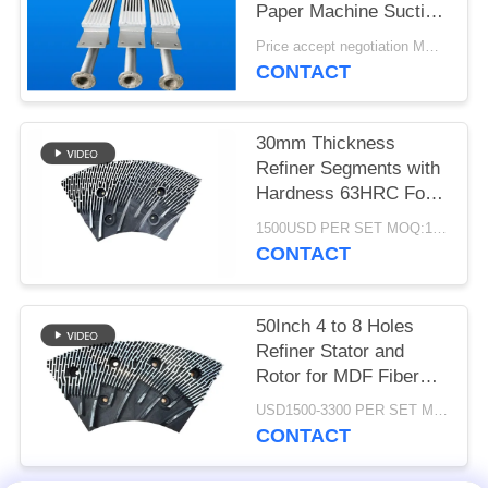
Paper Machine Suction
Box
Price accept negotiation MOQ:1 set
CONTACT
30mm Thickness
Refiner Segments with
Hardness 63HRC For
MDF/HDF Refiner
1500USD PER SET MOQ:1 SET
Defibrator
CONTACT
50Inch 4 to 8 Holes
Refiner Stator and
Rotor for MDF Fiber
Refining and Enhanced
USD1500-3300 PER SET MOQ:1 SET
Production Capacity
CONTACT