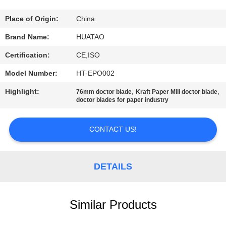
CONTROL
Place of Origin:
China
CONTACT
Brand Name:
HUATAO
US
Certification:
CE,ISO
Model Number:
HT-EPO002
NEWS
Highlight:
,
,
76mm doctor blade
Kraft Paper Mill doctor blade
doctor blades for paper industry
REQUEST
A QUOTE
CONTACT US!
SITEMAP
DETAILS
PRIVACY
Similar Products
POLICY