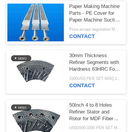
Paper Making Machine
Parts - PE Cover for
Paper Machine Suction
Box
Price accept negotiation MOQ:1 set
CONTACT
30mm Thickness
Refiner Segments with
Hardness 63HRC For
MDF/HDF Refiner
1500USD PER SET MOQ:1 SET
Defibrator
CONTACT
50Inch 4 to 8 Holes
Refiner Stator and
Rotor for MDF Fiber
Refining and Enhanced
USD1500-3300 PER SET MOQ:1 SET