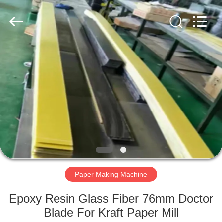
2026
HUATAO
LOVER
LTD.
All
Rights
Reserved.
HOME
PRODUCTS
ABOUT
US
FACTORY
TOUR
Paper Making Machine
Epoxy Resin Glass Fiber 76mm Doctor
QUALITY
Blade For Kraft Paper Mill