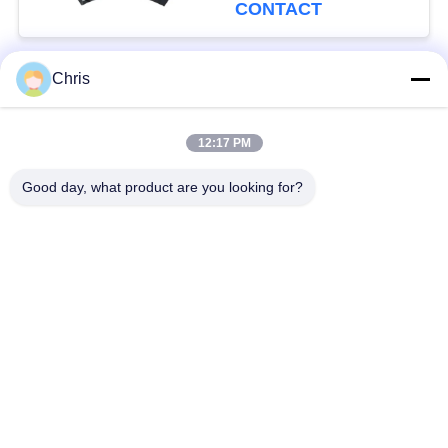
Production Capacity
CONTACT
Chris
Popular Categories
All
12:17 PM
Non Woven Material
Industrial Roller
Good day, what product are you looking for?
Polyurethane Screen
Industrial Belt
Panels
Aerogel Insulation
Industrial Filter
Blanket
Industrial Centrifugal
Industrial Felt Fabric
Pumps