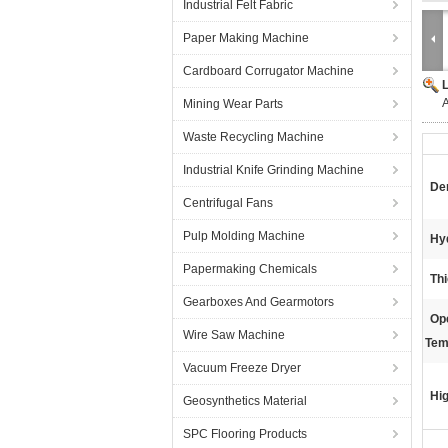
Industrial Felt Fabric
Paper Making Machine
Cardboard Corrugator Machine
A
Mining Wear Parts
Waste Recycling Machine
Industrial Knife Grinding Machine
Den
Centrifugal Fans
Pulp Molding Machine
Hy
Papermaking Chemicals
Th
Gearboxes And Gearmotors
Op
Wire Saw Machine
Tem
Vacuum Freeze Dryer
Hig
Geosynthetics Material
SPC Flooring Products