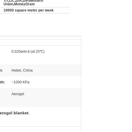
T/T,L/C,D/A,D/P,Western
Union,MoneyGram
10000 square meter per week
0.020w/m.k (at 25℃)
n:
Hebei, China
th:
~1000 KPa
Aerogel
erogel blanket
,