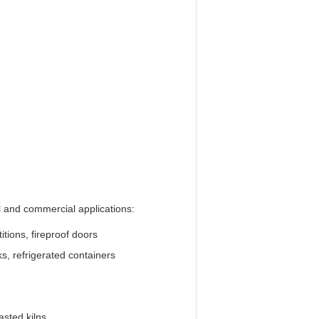
al and commercial applications:
titions, fireproof doors
s, refrigerated containers
oasted kilns