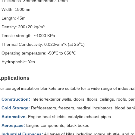
Thickness: 3mm/5mm/6mm/10mm
Width: 1500mm
Length: 45m
Density: 200±20 kg/m³
Tensile strength: ~1000 KPa
Thermal Conductivity: 0.020w/m*k (at 25℃)
Operating temperature: -50℃ to 650℃
Hydrophobic: Yes
pplications
ur aerogel insulation blankets are suitable for a wide range of industri
Construction:
Interior/exterior walls, doors, floors, ceilings, roofs, par
Cold Storage:
Refrigerators, freezers, medical incubators, blood bank
Automotive:
Engine heat shields, catalytic exhaust pipes
Aerospace:
Engine components, black boxes
Industrial Furnaces:
All types of kilns including rotary, shuttle, and r