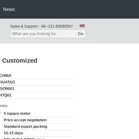
News
Sales & Support：
86--311-80690567
Go
 Customized
CHINA
HUATAO
ISO9001
HTQ01
erms:
:
5 square meter
Price accept negotiation
Standard export packing
10-15 days