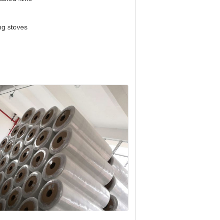
ng stoves