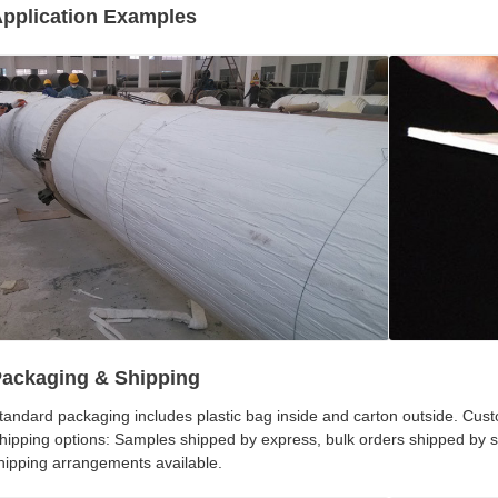
pplication Examples
ackaging & Shipping
tandard packaging includes plastic bag inside and carton outside. Cus
hipping options: Samples shipped by express, bulk orders shipped by
hipping arrangements available.