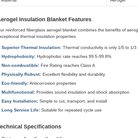
Material
Aerogel
erogel Insulation Blanket Features
ur reinforced fiberglass aerogel blanket combines the benefits of aeroge
xceptional thermal insulation properties.
Superior Thermal Insulation:
Thermal conductivity is only 1/5 to 1/3
Hydrophobicity:
Hydrophobic rate reaches 99.5-99.8%
Non-combustible:
Fire Rating reaches Class A
Physically Robust:
Excellent flexibility and durability
Eco-friendly:
Anticorrosion properties
Multifunctional:
Provides sound insulation and shock absorption
Easy Installation:
Simple to cut, transport, and install
Long Service Life:
Suitable for repeated cycle use
echnical Specifications