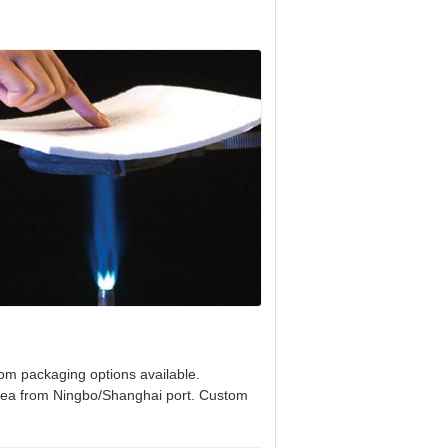
tom packaging options available.
 sea from Ningbo/Shanghai port. Custom