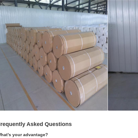
requently Asked Questions
hat's your advantage?