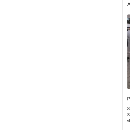
A
P
S
S
s