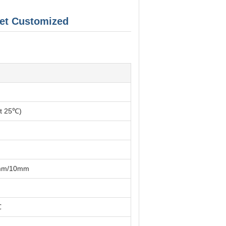
et Customized
at 25℃)
mm/10mm
℃