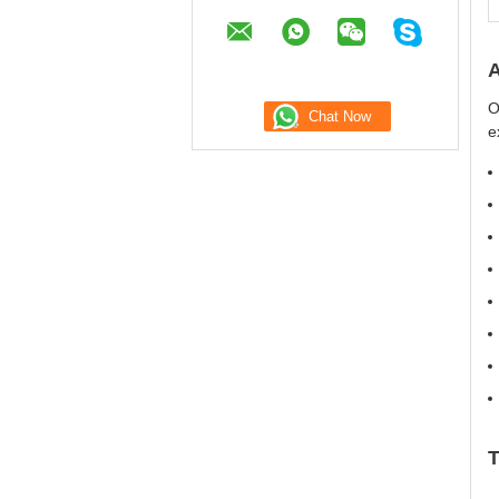
A
O
e
T