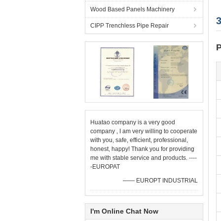
Wood Based Panels Machinery
CIPP Trenchless Pipe Repair
P
Huatao company is a very good
company , I am very willing to cooperate
with you, safe, efficient, professional,
honest, happy! Thank you for providing
me with stable service and products. ----
-EUROPAT
—— EUROPT INDUSTRIAL
I'm Online Chat Now