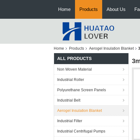
Home
Products
About Us
Fa
Home
Products
Aerogel Insulation Blanket
ALL PRODUCTS
3m
Non Woven Material
Industrial Roller
Polyurethane Screen Panels
Industrial Belt
Aerogel Insulation Blanket
Industrial Filter
Industrial Centrifugal Pumps