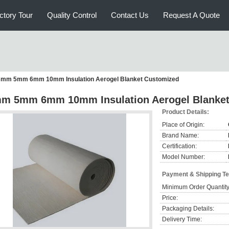
ctory Tour
Quality Control
Contact Us
Request A Quote
3mm 5mm 6mm 10mm Insulation Aerogel Blanket Customized
m 5mm 6mm 10mm Insulation Aerogel Blanket
Product Details:
Place of Origin:
Brand Name:
Certification:
Model Number:
Payment & Shipping T
Minimum Order Quantity
Price:
Packaging Details:
Delivery Time: