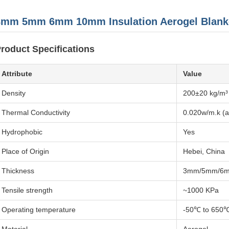
3mm 5mm 6mm 10mm Insulation Aerogel Blank
roduct Specifications
Attribute
Value
Density
200±20 kg/m³
Thermal Conductivity
0.020w/m.k (
Hydrophobic
Yes
Place of Origin
Hebei, China
Thickness
3mm/5mm/6
Tensile strength
~1000 KPa
Operating temperature
-50℃ to 650