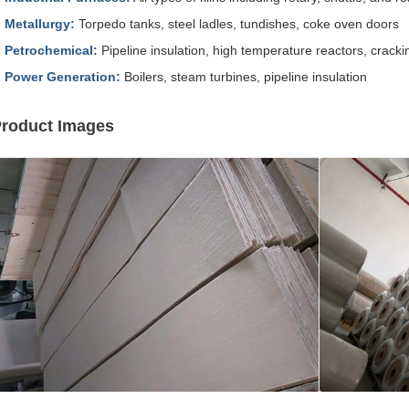
Metallurgy:
Torpedo tanks, steel ladles, tundishes, coke oven doors
Petrochemical:
Pipeline insulation, high temperature reactors, cracki
Power Generation:
Boilers, steam turbines, pipeline insulation
roduct Images