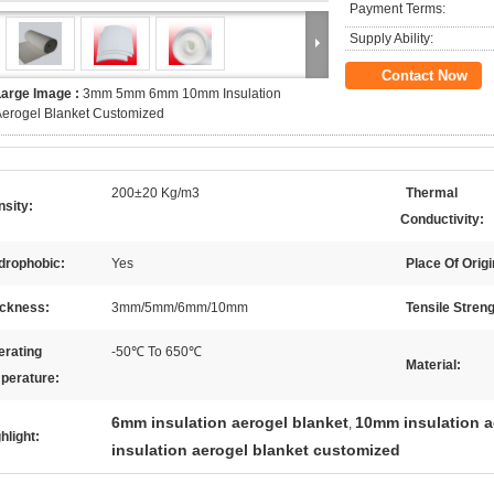
Payment Terms:
Supply Ability:
Contact Now
Large Image :
3mm 5mm 6mm 10mm Insulation
erogel Blanket Customized
200±20 Kg/m3
Thermal
sity:
Conductivity:
drophobic:
Yes
Place Of Origi
ickness:
3mm/5mm/6mm/10mm
Tensile Streng
erating
-50℃ To 650℃
Material:
perature:
6mm insulation aerogel blanket
10mm insulation a
,
hlight:
insulation aerogel blanket customized