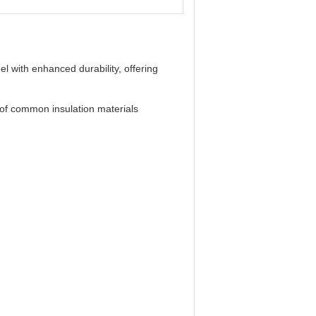
l with enhanced durability, offering
 of common insulation materials