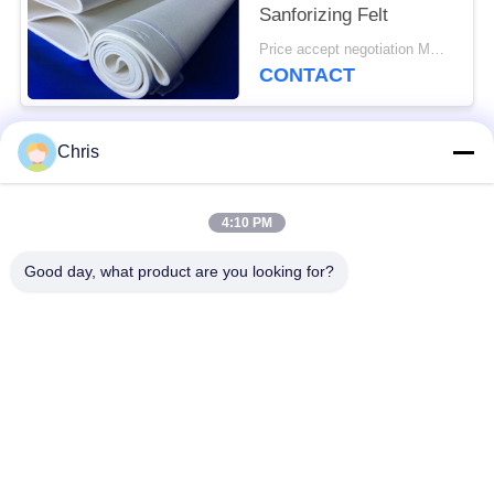
Sanforizing Felt
Price accept negotiation MOQ:1 piece
CONTACT
Chris
Popular Categories
All
4:10 PM
Non Woven Material
Industrial Roller
Good day, what product are you looking for?
Polyurethane Screen
Industrial Belt
Panels
Aerogel Insulation
Industrial Filter
Blanket
Industrial Centrifugal