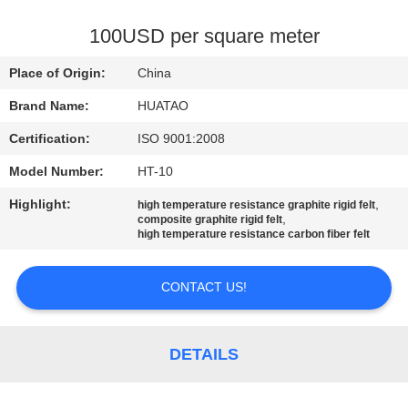
CONTROL
100USD per square meter
CONTACT
Place of Origin:
China
US
Brand Name:
HUATAO
Certification:
ISO 9001:2008
NEWS
Model Number:
HT-10
REQUEST
Highlight:
,
high temperature resistance graphite rigid felt
,
composite graphite rigid felt
A QUOTE
high temperature resistance carbon fiber felt
CONTACT US!
SITEMAP
PRIVACY
DETAILS
POLICY