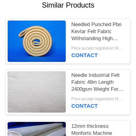
Similar Products
Needled Punched Pbo
Kevlar Felt Fabric
Withstanding High
Temperatures
Price accept negotiation MOQ:1 square meter
CONTACT
Needle Industrial Felt
Fabric 48m Length
2400gsm Weight For
Cement Industry
Price accept negotiation MOQ:One pc
CONTACT
12mm thickness
Monforts Machine