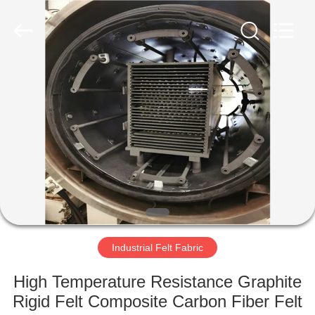
2026
HUATAO
LOVER
LTD.
All
Rights
Reserved.
HOME
PRODUCTS
ABOUT
US
FACTORY
TOUR
Industrial Felt Fabric
High Temperature Resistance Graphite
QUALITY
Rigid Felt Composite Carbon Fiber Felt