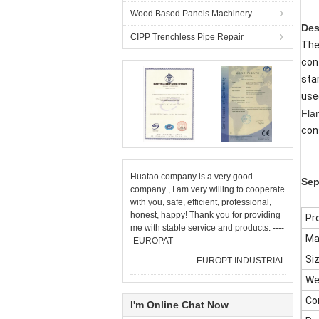
Wood Based Panels Machinery
Des
CIPP Trenchless Pipe Repair
Th
con
sta
use
Fla
con
Huatao company is a very good
Sep
company , I am very willing to cooperate
with you, safe, efficient, professional,
honest, happy! Thank you for providing
Pr
me with stable service and products. ----
Ma
-EUROPAT
Si
—— EUROPT INDUSTRIAL
We
Con
I'm Online Chat Now