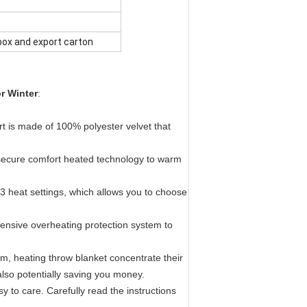
box and export carton
r Winter
:
t is made of 100% polyester velvet that
e secure comfort heated technology to warm
h 3 heat settings, which allows you to choose
ehensive overheating protection system to
oom, heating throw blanket concentrate their
lso potentially saving you money.
 to care. Carefully read the instructions