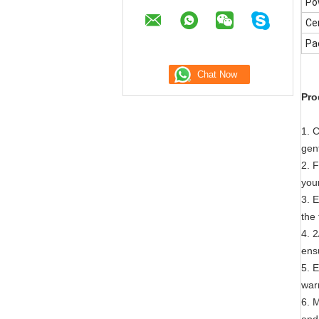
Po
Cer
Pa
Pro
1. 
gen
2. 
your
3. E
the
4. 2
ens
5. E
war
6. 