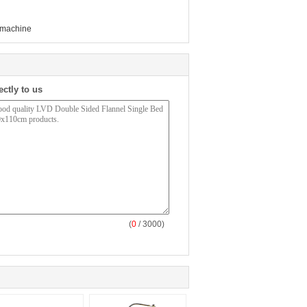
 machine
ectly to us
(
0
/ 3000)