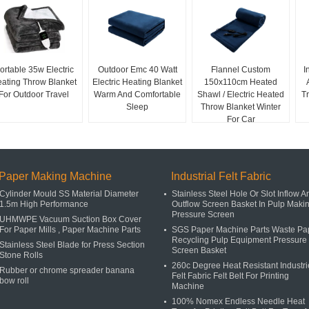
ortable 35w Electric
Outdoor Emc 40 Watt
Flannel Custom
I
ating Throw Blanket
Electric Heating Blanket
150x110cm Heated
For Outdoor Travel
Warm And Comfortable
Shawl / Electric Heated
T
Sleep
Throw Blanket Winter
For Car
Paper Making Machine
Industrial Felt Fabric
Cylinder Mould SS Material Diameter
Stainless Steel Hole Or Slot Inflow A
1.5m High Performance
Outflow Screen Basket In Pulp Maki
Pressure Screen
UHMWPE Vacuum Suction Box Cover
For Paper Mills , Paper Machine Parts
SGS Paper Machine Parts Waste Pa
Recycling Pulp Equipment Pressure
Stainless Steel Blade for Press Section
Screen Basket
Stone Rolls
260c Degree Heat Resistant Industri
Rubber or chrome spreader banana
Felt Fabric Felt Belt For Printing
bow roll
Machine
100% Nomex Endless Needle Heat