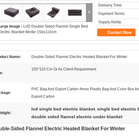
Delivery Time:
Payment Terms:
Supply Ability:
Large Image :
LVD Double Sided Flannel Single Bed
lectric Blanket Winter 150x110cm
Contact Now
oduct Name:
Double-Sided Flannel Electric Heated Blanket For Winter
150*110 Cm Or As Client Requirement
e:
PVC Bag And Export Carton /Inner Plastic Bag And Color Box A
ckage:
Export Carton
lvd single bed electric blanket
single bed electric
,
hlight:
double sided flannel electric under blanket
ble-Sided Flannel Electric Heated Blanket For Winter