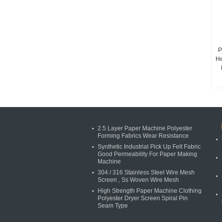
P
He
2.5 Layer Paper Machine Polyester
Forming Fabrics Wear Resistance
Synthetic Industrial Pick Up Felt Fabric
Good Permeability For Paper Making
Machine
304 / 316 Stainless Steel Wire Mesh
Screen , Ss Woven Wire Mesh
High Strength Paper Machine Clothing
Polyester Dryer Screen Spiral Pin
Seam Type