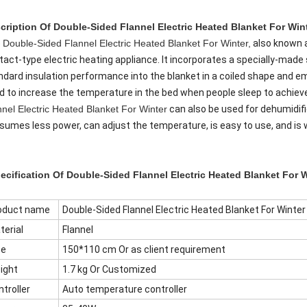
cription Of
Double-Sided Flannel Electric Heated Blanket For Winte
e
Double-Sided Flannel Electric Heated Blanket For Winter,
also known a
tact-type electric heating appliance. It incorporates a specially-made
ndard insulation performance into the blanket in a coiled shape and emi
d to increase the temperature in the bed when people sleep to achiev
nnel Electric Heated Blanket For Winter
can also be used for dehumidifi
sumes less power, can adjust the temperature, is easy to use, and is 
ecification Of
Double-Sided Flannel Electric Heated Blanket For W
oduct name
Double-Sided Flannel Electric Heated Blanket For Winter
terial
Flannel
ze
150*110 cm Or as client requirement
ight
1.7 kg Or Customized
troller
Auto temperature controller