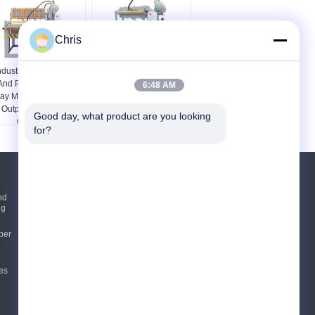
Chris
ndustrial Equipments
Disposable Chicken
And Parts 5X12 Egg
Egg Tray Forming
6:48 AM
ray Machine For High
Machine Egg Tray
Output And Stable
Machine
Good day, what product are you looking 
Operation
for?
Request A Quote
nd
ng
Send
per
E-Mail
Sitemap
es
|
Mobile Site