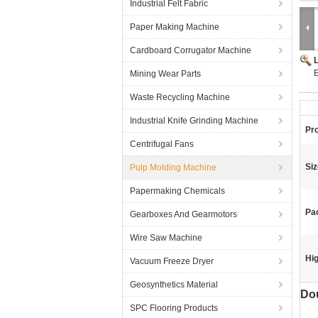
Industrial Felt Fabric
Paper Making Machine
Cardboard Corrugator Machine
E
Mining Wear Parts
Waste Recycling Machine
Industrial Knife Grinding Machine
Pr
Centrifugal Fans
Siz
Pulp Molding Machine
Papermaking Chemicals
Pa
Gearboxes And Gearmotors
Wire Saw Machine
Hig
Vacuum Freeze Dryer
Geosynthetics Material
Dou
SPC Flooring Products