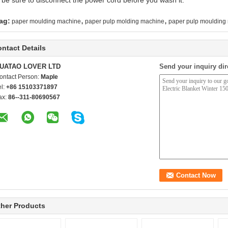
 be sure to disconnect the power cord before you wash it.
,
,
ag:
paper moulding machine
paper pulp molding machine
paper pulp moulding
ntact Details
UATAO LOVER LTD
Send your inquiry dir
ontact Person:
Maple
el:
+86 15103371897
ax:
86--311-80690567
her Products