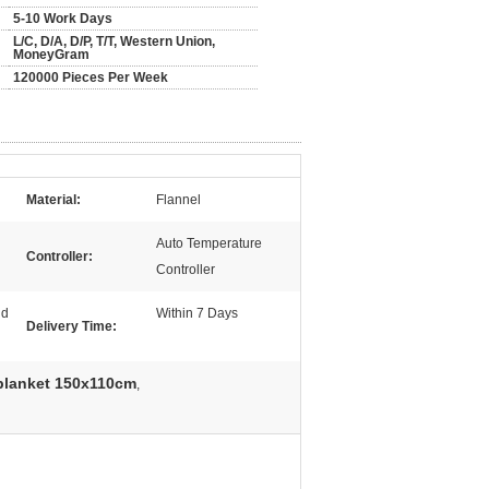
5-10 Work Days
L/C, D/A, D/P, T/T, Western Union,
MoneyGram
120000 Pieces Per Week
Material:
Flannel
Auto Temperature
Controller:
Controller
nd
Within 7 Days
Delivery Time:
 blanket 150x110cm
,