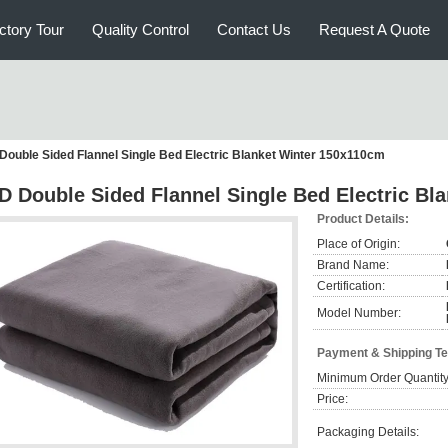
ctory Tour
Quality Control
Contact Us
Request A Quote
Double Sided Flannel Single Bed Electric Blanket Winter 150x110cm
D Double Sided Flannel Single Bed Electric Bl
Product Details:
Place of Origin:
Brand Name:
Certification:
Model Number:
Payment & Shipping T
Minimum Order Quantity
Price:
Packaging Details: