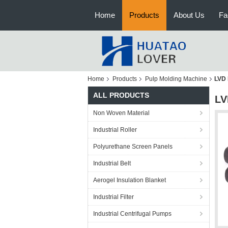
Home
Products
About Us
Fa
Home
Products
Pulp Molding Machine
LVD 
ALL PRODUCTS
LV
Non Woven Material
Industrial Roller
Polyurethane Screen Panels
Industrial Belt
Aerogel Insulation Blanket
Industrial Filter
Industrial Centrifugal Pumps