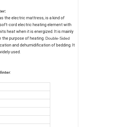
r​​:
s the electric mattress, is a kind of
 soft-cord electric heating element with
ts heat when it is energized. It is mainly
e the purpose of heating.
Double-Sided
cation and dehumidification of bedding. It
widely used.
inter
: