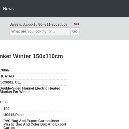
News
Sales & Support：
86--311-80690567
Go
anket Winter 150x110cm
China
HUATAO
ISO9001, CE,
Double-Sided Flannel Electric Heated
Blanket For Winter
erms:
:
100
US$15/Piece
PVC Bag And Export Carton /Inner
Plastic Bag And Color Box And Export
Carton