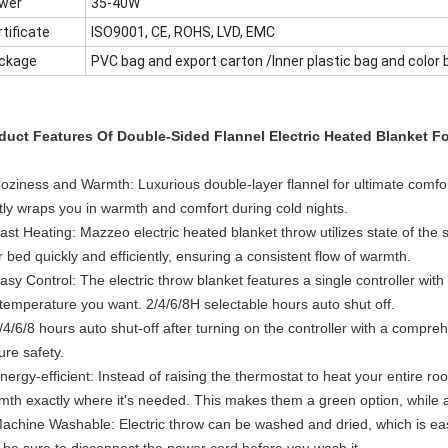
wer
35-40W
tificate
ISO9001, CE, ROHS, LVD, EMC
ckage
PVC bag and export carton /Inner plastic bag and color 
duct Features Of Double-Sided Flannel Electric Heated Blanket Fo
Coziness and Warmth: Luxurious double-layer flannel for ultimate comfor
tly wraps you in warmth and comfort during cold nights.
Fast Heating: Mazzeo electric heated blanket throw utilizes state of th
 bed quickly and efficiently, ensuring a consistent flow of warmth.
asy Control: The electric throw blanket features a single controller wit
 temperature you want. 2/4/6/8H selectable hours auto shut off.
/4/6/8 hours auto shut-off after turning on the controller with a compr
ure safety.
nergy-efficient: Instead of raising the thermostat to heat your entire r
mth exactly where it's needed. This makes them a green option, while a
Machine Washable: Electric throw can be washed and dried, which is easy