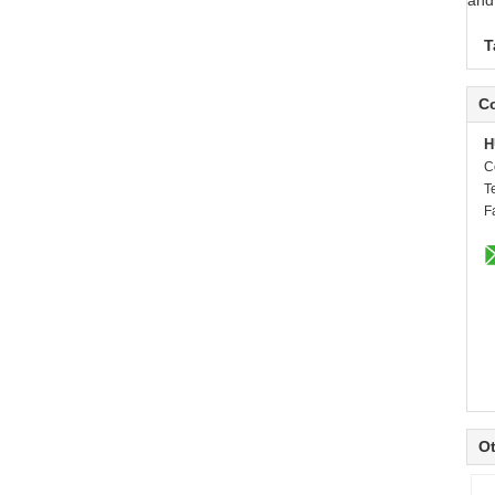
and
T
Co
H
C
T
F
Ot