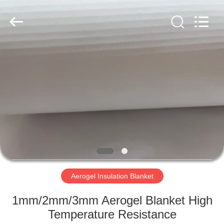
2026
HUATAO
LOVER
LTD.
All
Rights
Reserved.
HOME
PRODUCTS
ABOUT
US
FACTORY
TOUR
Aerogel Insulation Blanket
1mm/2mm/3mm Aerogel Blanket High
QUALITY
Temperature Resistance