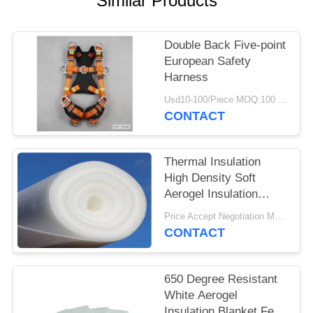
Similar Products
Double Back Five-point
European Safety
Harness
Usd10-100/Piece MOQ:100 Pieces
CONTACT
Thermal Insulation
High Density Soft
Aerogel Insulation
Blanket
Price Accept Negotiation MOQ:One Roll
CONTACT
650 Degree Resistant
White Aerogel
Insulation Blanket Felt