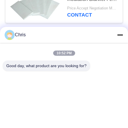
For Fireproof Insulation
Price Accept Negotiation MOQ:One Roll
CONTACT
Chris
Popular Categories
All
10:52 PM
Non Woven Material
Industrial Roller
Good day, what product are you looking for?
Polyurethane Screen
Industrial Belt
Panels
Aerogel Insulation
Industrial Filter
Blanket
Industrial Centrifugal
Industrial Felt Fabric