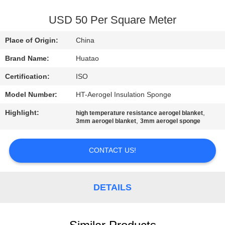
CONTROL
USD 50 Per Square Meter
CONTACT
Place of Origin:
China
US
Brand Name:
Huatao
Certification:
ISO
NEWS
Model Number:
HT-Aerogel Insulation Sponge
REQUEST
Highlight:
,
high temperature resistance aerogel blanket
,
3mm aerogel blanket
3mm aerogel sponge
A QUOTE
CONTACT US!
SITEMAP
DETAILS
PRIVACY
POLICY