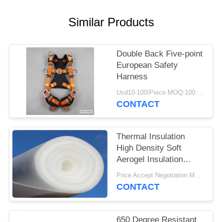
Similar Products
Double Back Five-point
European Safety
Harness
Usd10-100/Piece MOQ:100 Pieces
CONTACT
Thermal Insulation
High Density Soft
Aerogel Insulation
Blanket
Price Accept Negotiation MOQ:One Roll
CONTACT
650 Degree Resistant