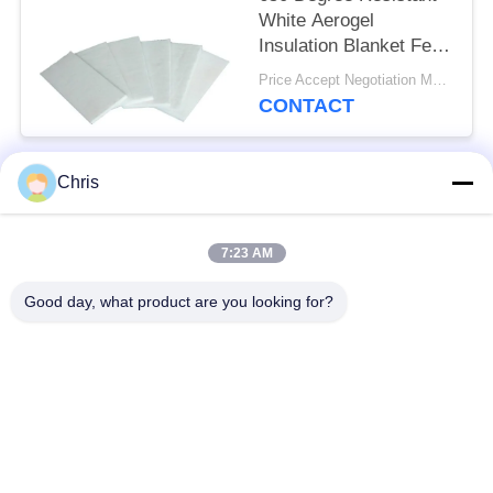
White Aerogel
Insulation Blanket Felt
For Fireproof Insulation
Price Accept Negotiation MOQ:One Roll
CONTACT
Chris
Popular Categories
All
7:23 AM
Non Woven Material
Industrial Roller
Good day, what product are you looking for?
Polyurethane Screen
Industrial Belt
Panels
Aerogel Insulation
Industrial Filter
Blanket