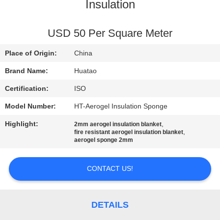
CONTROL
Insulation
CONTACT
USD 50 Per Square Meter
US
Place of Origin:
China
Brand Name:
Huatao
NEWS
Certification:
ISO
Model Number:
HT-Aerogel Insulation Sponge
REQUEST
Highlight:
,
2mm aerogel insulation blanket
A QUOTE
,
fire resistant aerogel insulation blanket
aerogel sponge 2mm
SITEMAP
CONTACT US!
PRIVACY
POLICY
DETAILS