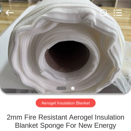
2026
HUATAO
LOVER
LTD.
All
Rights
Reserved.
HOME
PRODUCTS
ABOUT
US
FACTORY
TOUR
Aerogel Insulation Blanket
2mm Fire Resistant Aerogel Insulation
QUALITY
Blanket Sponge For New Energy