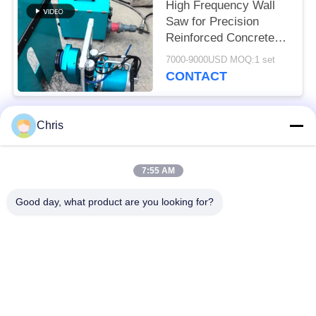
High Frequency Wall
Saw for Precision
Reinforced Concrete
Cutting Solutions
7000-9000USD MOQ:1 set
CONTACT
Chris
Popular Categories
All
7:55 AM
Non Woven Material
Industrial Roller
Good day, what product are you looking for?
Polyurethane Screen
Industrial Belt
Panels
Aerogel Insulation
Industrial Filter
Blanket