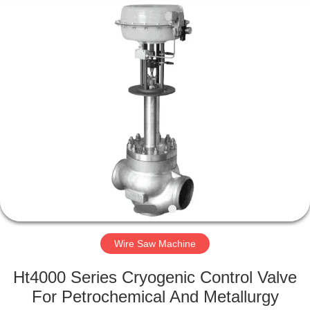
2026
HUATAO
LOVER
LTD.
All
Rights
Reserved.
HOME
PRODUCTS
ABOUT
US
FACTORY
TOUR
Wire Saw Machine
Ht4000 Series Cryogenic Control Valve
QUALITY
For Petrochemical And Metallurgy