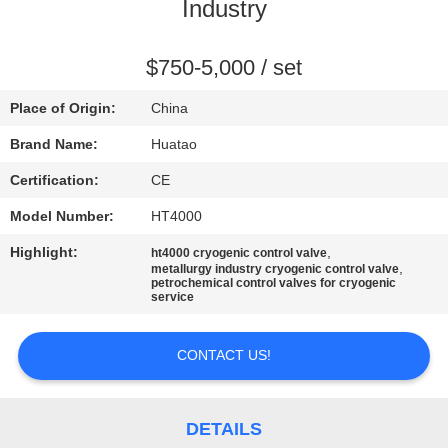
CONTROL
Industry
CONTACT
$750-5,000 / set
US
Place of Origin:
China
Brand Name:
Huatao
NEWS
Certification:
CE
Model Number:
HT4000
REQUEST
Highlight:
,
ht4000 cryogenic control valve
A QUOTE
,
metallurgy industry cryogenic control valve
petrochemical control valves for cryogenic
service
SITEMAP
CONTACT US!
PRIVACY
POLICY
DETAILS