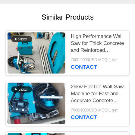
Similar Products
High Performance Wall
Saw for Thick Concrete
and Reinforced
Structures
7000-9000USD MOQ:1 set
CONTACT
26kw Electric Wall Saw
Machine for Fast and
Accurate Concrete
Wall Cutting
7000-9000USD MOQ:1 set
CONTACT