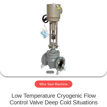
2026
HUATAO
LOVER
LTD.
All
Rights
Reserved.
HOME
PRODUCTS
ABOUT
US
FACTORY
TOUR
Wire Saw Machine
Low Temperature Cryogenic Flow
QUALITY
Control Valve Deep Cold Situations