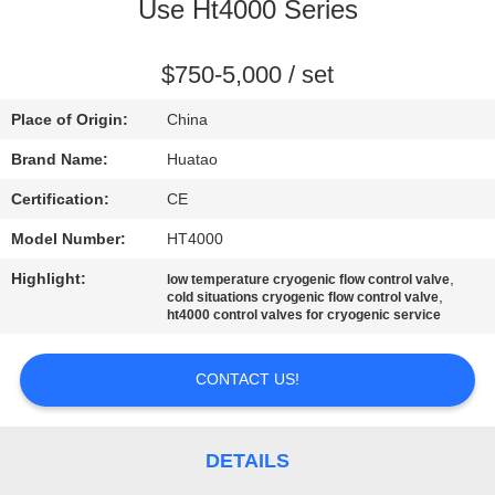
CONTROL
Use Ht4000 Series
CONTACT
$750-5,000 / set
US
Place of Origin:
China
Brand Name:
Huatao
NEWS
Certification:
CE
Model Number:
HT4000
REQUEST
Highlight:
,
low temperature cryogenic flow control valve
A QUOTE
,
cold situations cryogenic flow control valve
ht4000 control valves for cryogenic service
SITEMAP
CONTACT US!
PRIVACY
POLICY
DETAILS