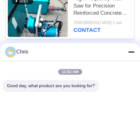
Saw for Precision
Reinforced Concrete
Cutting Solutions
7000-9000USD MOQ:1 set
CONTACT
Chris
Popular Categories
All
11:02 AM
Non Woven Material
Industrial Roller
Good day, what product are you looking for?
Polyurethane Screen
Industrial Belt
Panels
Aerogel Insulation
Industrial Filter
Blanket