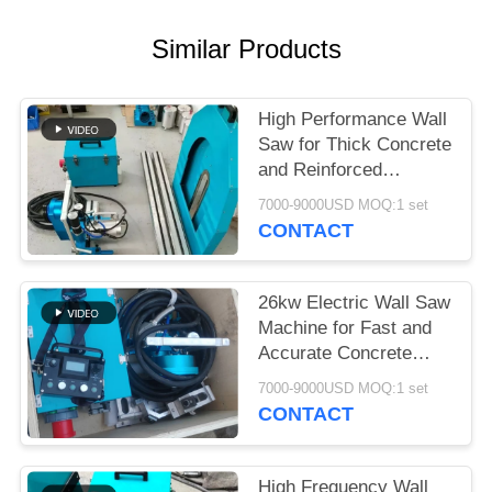
Similar Products
High Performance Wall
Saw for Thick Concrete
and Reinforced
Structures
7000-9000USD MOQ:1 set
CONTACT
26kw Electric Wall Saw
Machine for Fast and
Accurate Concrete
Wall Cutting
7000-9000USD MOQ:1 set
CONTACT
High Frequency Wall