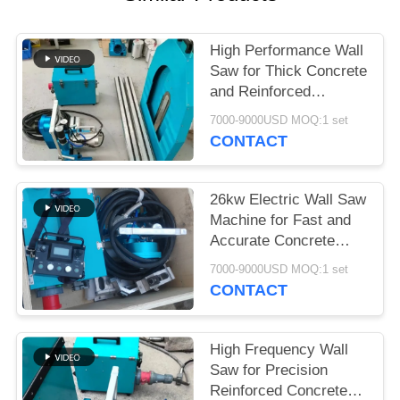
High Performance Wall
Saw for Thick Concrete
and Reinforced
Structures
7000-9000USD MOQ:1 set
CONTACT
26kw Electric Wall Saw
Machine for Fast and
Accurate Concrete
Wall Cutting
7000-9000USD MOQ:1 set
CONTACT
High Frequency Wall
Saw for Precision
Reinforced Concrete