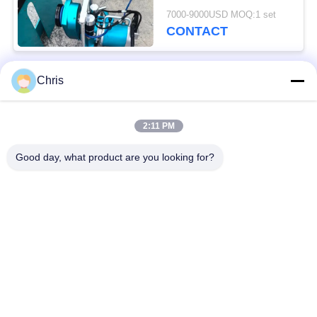
Cutting Solutions
7000-9000USD MOQ:1 set
CONTACT
Chris
Popular Categories
All
2:11 PM
Non Woven Material
Industrial Roller
Good day, what product are you looking for?
Polyurethane Screen
Industrial Belt
Panels
Aerogel Insulation
Industrial Filter
Blanket
Industrial Centrifugal
Industrial Felt Fabric
Pumps