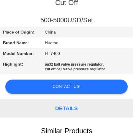
CONTROL
Cut Off
CONTACT
500-5000USD/Set
US
Place of Origin:
China
Brand Name:
Huatao
NEWS
Model Number:
HT7400
Highlight:
,
pn32 ball valve pressure regulator
REQUEST
cut off ball valve pressure regulator
A QUOTE
CONTACT US!
SITEMAP
DETAILS
PRIVACY
POLICY
Similar Products