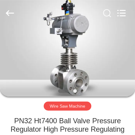
2026
HUATAO
LOVER
LTD.
All
Rights
Reserved.
HOME
PRODUCTS
ABOUT
US
FACTORY
TOUR
Wire Saw Machine
PN32 Ht7400 Ball Valve Pressure
QUALITY
Regulator High Pressure Regulating