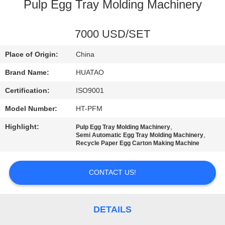
CONTROL
Pulp Egg Tray Molding Machinery
CONTACT
7000 USD/SET
US
Place of Origin:
China
Brand Name:
HUATAO
NEWS
Certification:
ISO9001
Model Number:
HT-PFM
REQUEST
Highlight:
,
Pulp Egg Tray Molding Machinery
A QUOTE
,
Semi Automatic Egg Tray Molding Machinery
Recycle Paper Egg Carton Making Machine
SITEMAP
CONTACT US!
PRIVACY
POLICY
DETAILS