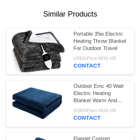
Similar Products
Portable 35w Electric
Heating Throw Blanket
For Outdoor Travel
US$15/Piece MOQ:100
CONTACT
Outdoor Emc 40 Watt
Electric Heating
Blanket Warm And
Comfortable Sleep
US$15/Piece MOQ:100
CONTACT
Flannel Custom