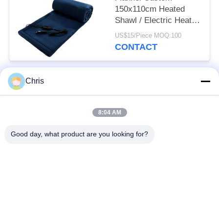
150x110cm Heated
Shawl / Electric Heated
Throw Blanket Winter
US$15/Piece MOQ:100
For Car
CONTACT
Chris
Popular Categories
All
8:04 AM
Non Woven Material
Industrial Roller
Good day, what product are you looking for?
Polyurethane Screen
Industrial Belt
Panels
Aerogel Insulation
Industrial Filter
Blanket