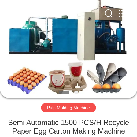
2026
HUATAO
LOVER
LTD.
All
Rights
Reserved.
HOME
PRODUCTS
ABOUT
US
FACTORY
TOUR
Pulp Molding Machine
Semi Automatic 1500 PCS/H Recycle
QUALITY
Paper Egg Carton Making Machine