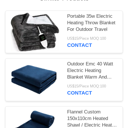
Portable 35w Electric
Heating Throw Blanket
For Outdoor Travel
US$15/Piece MOQ:100
CONTACT
Outdoor Emc 40 Watt
Electric Heating
Blanket Warm And
Comfortable Sleep
US$15/Piece MOQ:100
CONTACT
Flannel Custom
150x110cm Heated
Shawl / Electric Heated