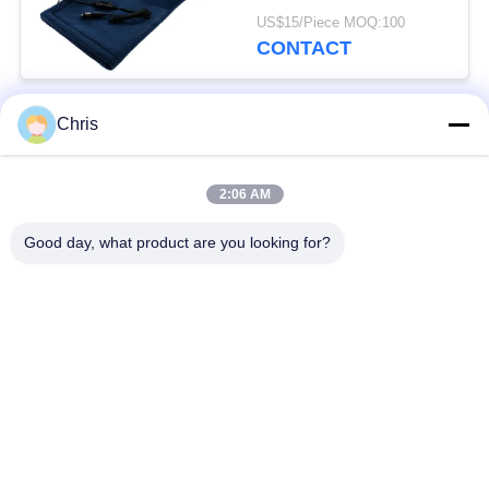
Throw Blanket Winter
US$15/Piece MOQ:100
For Car
CONTACT
Chris
Popular Categories
All
2:06 AM
Non Woven Material
Industrial Roller
Good day, what product are you looking for?
Polyurethane Screen
Industrial Belt
Panels
Aerogel Insulation
Industrial Filter
Blanket
Industrial Centrifugal
Industrial Felt Fabric
Pumps