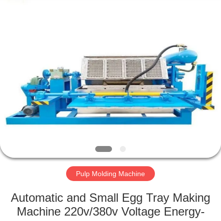
2026
HUATAO
LOVER
LTD.
All
Rights
Reserved.
HOME
PRODUCTS
ABOUT
US
FACTORY
TOUR
Pulp Molding Machine
Automatic and Small Egg Tray Making
QUALITY
Machine 220v/380v Voltage Energy-