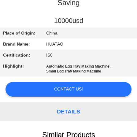
CONTROL
Saving
CONTACT
10000usd
US
Place of Origin:
China
Brand Name:
HUATAO
NEWS
Certification:
IS0
Highlight:
,
Automatic Egg Tray Making Machine
REQUEST
Small Egg Tray Making Machine
A QUOTE
CONTACT US!
SITEMAP
DETAILS
PRIVACY
POLICY
Similar Products