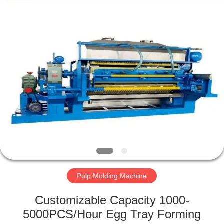
2026
HUATAO
LOVER
LTD.
All
Rights
Reserved.
HOME
PRODUCTS
ABOUT
US
FACTORY
TOUR
Pulp Molding Machine
Customizable Capacity 1000-
QUALITY
5000PCS/Hour Egg Tray Forming