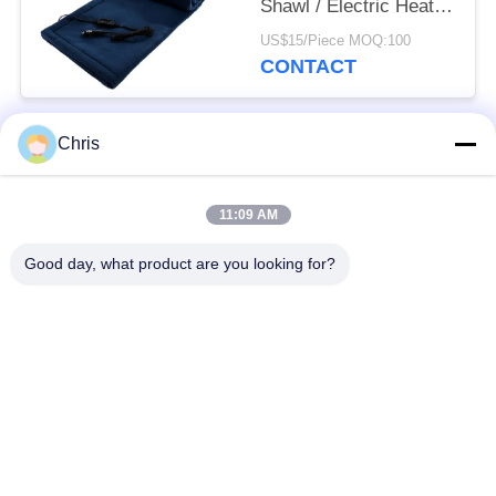
Shawl / Electric Heated
Throw Blanket Winter
US$15/Piece MOQ:100
For Car
CONTACT
Chris
Popular Categories
All
11:09 AM
Non Woven Material
Industrial Roller
Good day, what product are you looking for?
Polyurethane Screen
Industrial Belt
Panels
Aerogel Insulation
Industrial Filter
Blanket
Industrial Centrifugal
Industrial Felt Fabric