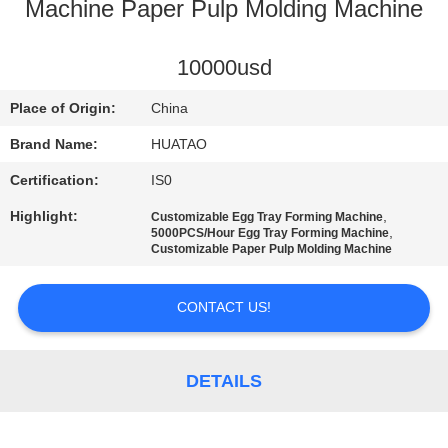
CONTROL
Machine Paper Pulp Molding Machine
CONTACT
10000usd
US
Place of Origin:
China
Brand Name:
HUATAO
NEWS
Certification:
IS0
Highlight:
,
Customizable Egg Tray Forming Machine
REQUEST
,
5000PCS/Hour Egg Tray Forming Machine
Customizable Paper Pulp Molding Machine
A QUOTE
CONTACT US!
SITEMAP
DETAILS
PRIVACY
POLICY