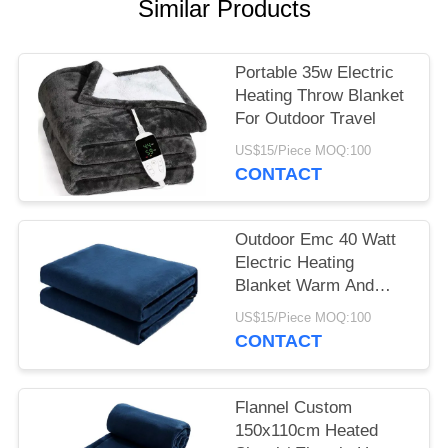
Similar Products
Portable 35w Electric
Heating Throw Blanket
For Outdoor Travel
US$15/Piece MOQ:100
CONTACT
Outdoor Emc 40 Watt
Electric Heating
Blanket Warm And
Comfortable Sleep
US$15/Piece MOQ:100
CONTACT
Flannel Custom
150x110cm Heated