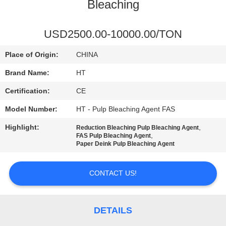
CONTROL
Bleaching
CONTACT
USD2500.00-10000.00/TON
US
Place of Origin:
CHINA
Brand Name:
HT
NEWS
Certification:
CE
Model Number:
HT - Pulp Bleaching Agent FAS
REQUEST
Highlight:
,
Reduction Bleaching Pulp Bleaching Agent
A QUOTE
,
FAS Pulp Bleaching Agent
Paper Deink Pulp Bleaching Agent
SITEMAP
CONTACT US!
PRIVACY
POLICY
DETAILS