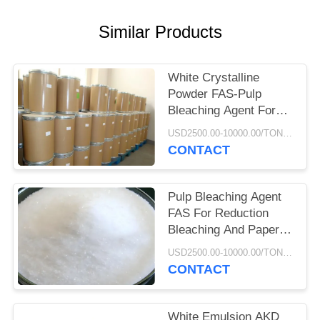
Similar Products
White Crystalline
Powder FAS-Pulp
Bleaching Agent For
Pulp Paper Production
USD2500.00-10000.00/TON MOQ:500KGS
CONTACT
Pulp Bleaching Agent
FAS For Reduction
Bleaching And Paper
Deink Bleaching
USD2500.00-10000.00/TON MOQ:500KGS
CONTACT
White Emulsion AKD