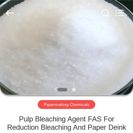
2026
HUATAO
LOVER
LTD.
All
Rights
Reserved.
HOME
PRODUCTS
ABOUT
US
FACTORY
TOUR
Papermaking Chemicals
Pulp Bleaching Agent FAS For
QUALITY
Reduction Bleaching And Paper Deink