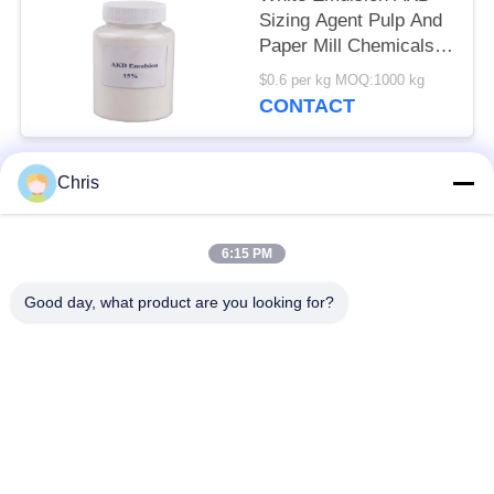
Sizing Agent Pulp And
Paper Mill Chemicals
50kg/barrels
$0.6 per kg MOQ:1000 kg
CONTACT
Chris
Popular Categories
All
6:15 PM
Non Woven Material
Industrial Roller
Good day, what product are you looking for?
Polyurethane Screen
Industrial Belt
Panels
Aerogel Insulation
Industrial Filter
Blanket