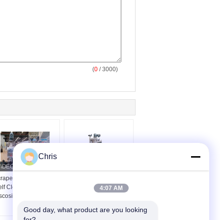
(
0
/ 3000)
Chris
raper Type Automatic
Automatic Self-
lf Cleaning Filter For
Cleaning Filters And
4:07 AM
scosity Fluid Filtration
Industrial Strainers
Good day, what product are you looking 
for?