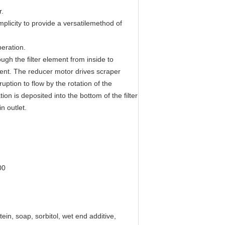
r.
mplicity to provide a versatilemethod of
peration.
ough the filter element from inside to
ement. The reducer motor drives scraper
uption to flow by the rotation of the
on is deposited into the bottom of the filter
n outlet.
00
ein, soap, sorbitol, wet end additive,