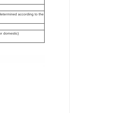
determined according to the
or domestic)