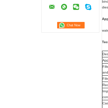
bind
dies
App
wat
Tec
Des
App
Fil
and
Fil
Red
Imp
con
Cas