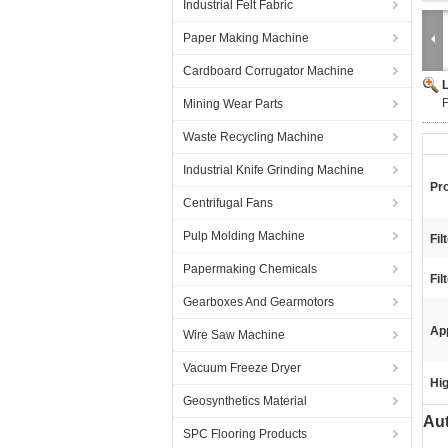
Industrial Felt Fabric
Paper Making Machine
Cardboard Corrugator Machine
F
Mining Wear Parts
Waste Recycling Machine
Industrial Knife Grinding Machine
Pr
Centrifugal Fans
Pulp Molding Machine
Fil
Papermaking Chemicals
Fil
Gearboxes And Gearmotors
App
Wire Saw Machine
Vacuum Freeze Dryer
Hig
Geosynthetics Material
Aut
SPC Flooring Products