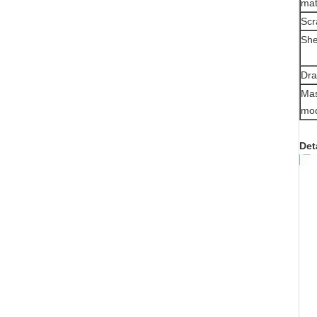
mat
Scr
She
Dra
Mas
mo
Det