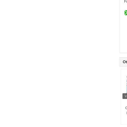
F
Ot
C