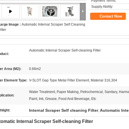
Payment Terms:
Supply Ability:
Contact Now
Large Image :
Automatic Internal Scraper Self Cleaning
ilter
Automatic Internal Scraper Self-cleaning Filter
oduct:
ter Area (M2):
0.66m2
ter Element Type:
V-SLOT Gap Type Metal Filter Element, Material 316,304
Water Treatment, Paper Making, Petrochemical, Sanitary, Harma
lication:
Paint, Ink, Grease, Food And Beverage, Etc
Internal Scraper Self cleaning Filter
Automatic Inter
hlight:
,
omatic Internal Scraper Self-cleaning Filter