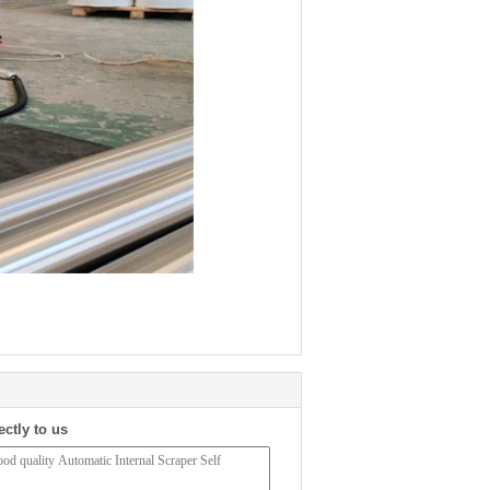
ectly to us