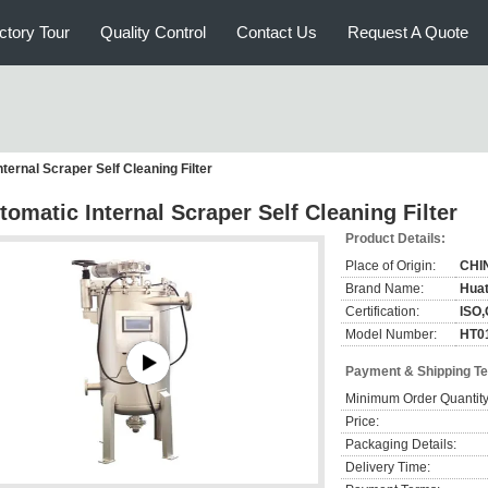
ctory Tour
Quality Control
Contact Us
Request A Quote
ternal Scraper Self Cleaning Filter
tomatic Internal Scraper Self Cleaning Filter
Product Details:
Place of Origin:
CHI
Brand Name:
Hua
Certification:
ISO
Model Number:
HT0
Payment & Shipping T
Minimum Order Quantity
Price:
Packaging Details:
Delivery Time: