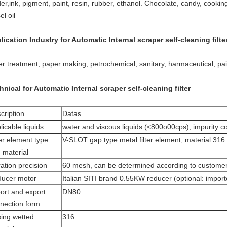
er,ink, pigment, paint, resin, rubber, ethanol. Chocolate, candy, cooking 
el oil
lication Industry for Automatic
Internal scraper self-cleaning filte
er treatment, paper making, petrochemical, sanitary, harmaceutical, pai
hnical for Automatic
Internal scraper self-cleaning filter
cription
Datas
licable liquids
water and viscous liquids (<800o00cps), impurity 
ter element type
V-SLOT gap type metal filter element, material 316
 material
tration precision
60 mesh, can be determined according to custome
ucer motor
Italian SITI brand 0.55KW reducer (optional: impor
ort and export
DN80
nection form
ing wetted
316