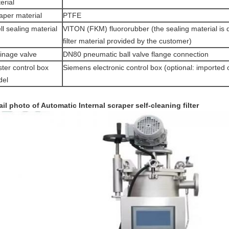
erial
aper material
PTFE
ll sealing material
VITON (FKM) fluororubber (the sealing material is 
filter material provided by the customer)
inage valve
DN80 pneumatic ball valve flange connection
ter control box
Siemens electronic control box (optional: imported 
del
ail photo of Automatic
Internal scraper self-cleaning filter