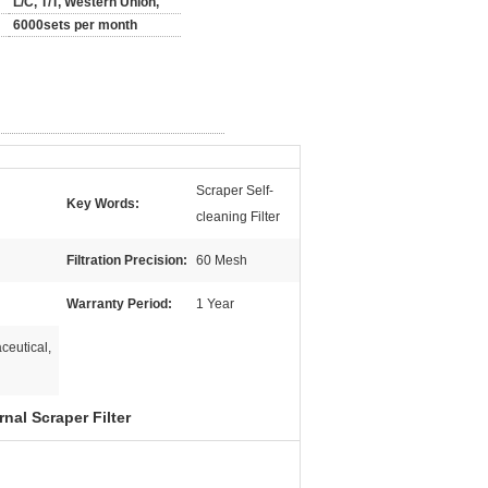
L/C, T/T, Western Union,
6000sets per month
Scraper Self-
Key Words:
cleaning Filter
Filtration Precision:
60 Mesh
Warranty Period:
1 Year
ceutical,
nal Scraper Filter