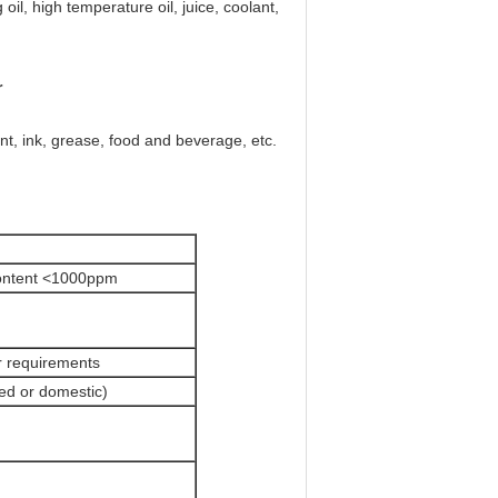
oil, high temperature oil, juice, coolant,
r
nt, ink, grease, food and beverage, etc.
content <1000ppm
r requirements
ted or domestic)