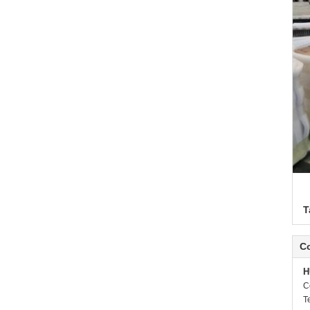
T
Co
H
C
T