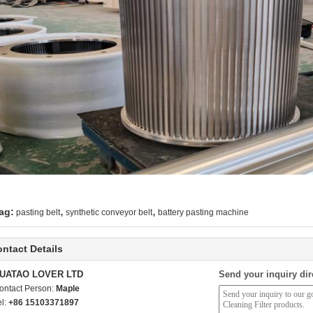
,
,
ag:
pasting belt
synthetic conveyor belt
battery pasting machine
ntact Details
UATAO LOVER LTD
Send your inquiry dir
ontact Person:
Maple
el:
+86 15103371897