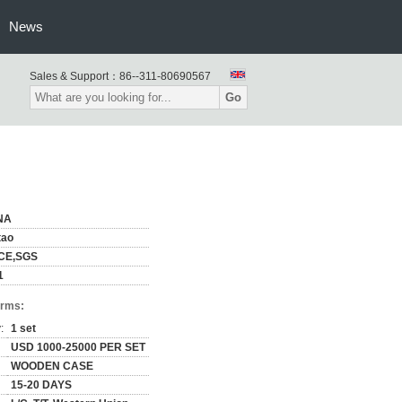
News
Sales & Support：
86--311-80690567
Go
NA
tao
,CE,SGS
1
erms:
:
1 set
USD 1000-25000 PER SET
WOODEN CASE
15-20 DAYS