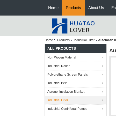
Home
Products
About Us
Fa
Home
Products
Industrial Filter
Automatic In
ALL PRODUCTS
Au
Non Woven Material
Industrial Roller
Polyurethane Screen Panels
Industrial Belt
Aerogel Insulation Blanket
Industrial Filter
Industrial Centrifugal Pumps