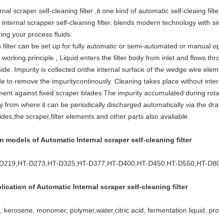
rnal scraper self-cleaning filter ,it one kind of automatic self-cleaing filte
internal scrapper self-cleaning filter, blends modern technology with si
ering your process fluids.
 filter can be set up for fully automatic or semi-automated or manual o
working principle , Liquid enters the filter body from inlet and flows thr
side. Impurity is collected onthe internal surface of the wedge wire el
e to remove the impuritycontinously. Cleaning takes place without interr
ent against fixed scraper blades.The impurity accumulated during rotati
 from where it can be periodically discharged automatically via the drai
des,the scraper,filter elements and other parts also avaliable.
n models of Automatic Internal scraper self-cleaning filter
D219,HT-D273,HT-D325,HT-D377,HT-D400,HT-D450,HT-D550,HT-D8
lication of Automatic
Internal scraper self-cleaning filter
 kerosene, monomer, polymer,water,citric acid, fermentation liquid, prot