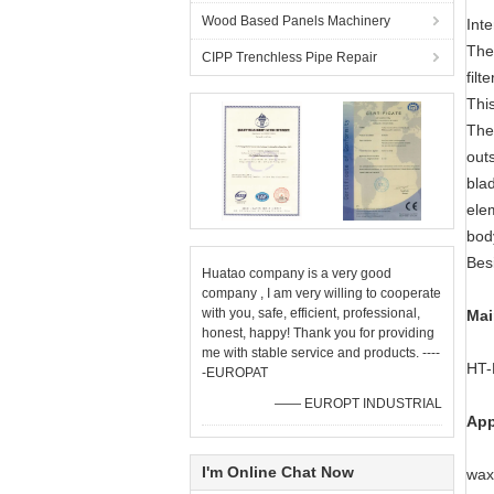
Wood Based Panels Machinery
Inte
The 
CIPP Trenchless Pipe Repair
filt
This
The 
out
blad
elem
body
Besi
Huatao company is a very good
company , I am very willing to cooperate
with you, safe, efficient, professional,
Mai
honest, happy! Thank you for providing
me with stable service and products. ----
HT-
-EUROPAT
—— EUROPT INDUSTRIAL
App
I'm Online Chat Now
wax,