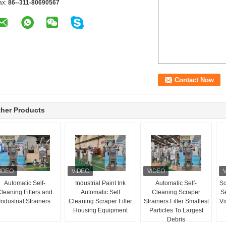
ax:
86--311-80690567
her Products
Automatic Self-
Industrial Paint Ink
Automatic Self-
Sc
leaning Filters and
Automatic Self
Cleaning Scraper
Se
Industrial Strainers
Cleaning Scraper Filter
Strainers Filter Smallest
Vi
Housing Equipment
Particles To Largest
Debris