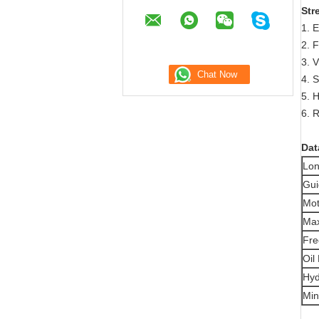
Str
1. E
2. F
3. V
4. 
5. 
6. 
Dat
Lon
Gui
Mot
Max
Fre
Oil
Hyd
Min