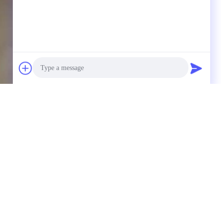
Photo
Video Call
Audio Call