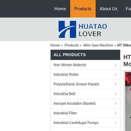
Home
Products
About Us
Fa
Home
Products
Wire Saw Machine
HT 30kw
ALL PRODUCTS
HT
Mo
Non Woven Material
Industrial Roller
Polyurethane Screen Panels
Industrial Belt
Aerogel Insulation Blanket
Industrial Filter
Industrial Centrifugal Pumps