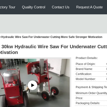
ctory Tour
Quality Control
Contact Us
Request A Quote
 Hydraulic Wire Saw For Underwater Cutting More Safe Stronger Motivation
 30kw Hydraulic Wire Saw For Underwater Cutt
tivation
Product Details:
Place of Origin:
Brand Name:
Certification:
Model Number:
Payment & Shipping T
Minimum Order Quantity
Price:
Packaging Details: