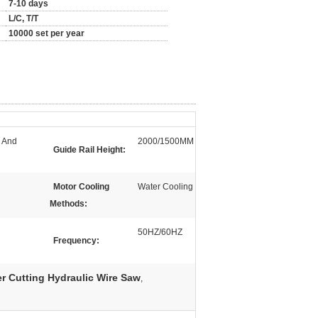
7-10 days
L/C, T/T
10000 set per year
e And
2000/1500MM
Guide Rail Height:
Motor Cooling
Water Cooling
Methods:
50HZ/60HZ
Frequency:
r Cutting Hydraulic Wire Saw
,