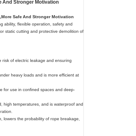
e And Stronger Motivation
,More Safe And Stronger Motivation
 ability, flexible operation, safety and
r static cutting and protective demolition of
e risk of electric leakage and ensuring
under heavy loads and is more efficient at
able for use in confined spaces and deep-
load, high temperatures, and is waterproof and
ration.
 lowers the probability of rope breakage,