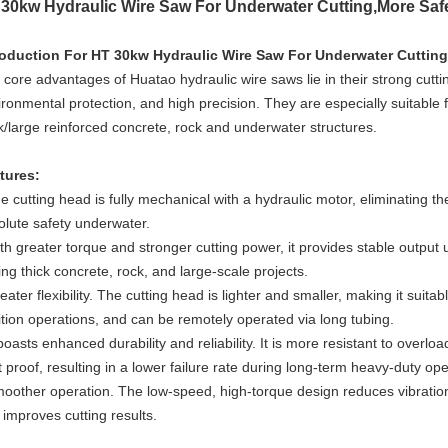
30kw Hydraulic Wire Saw For Underwater Cutting,More Saf
roduction For
HT 30kw Hydraulic Wire Saw For Underwater Cutting
core advantages of Huatao hydraulic wire saws lie in their strong cutting
ronmental protection, and high precision. They are especially suitable fo
ck/large reinforced concrete, rock and underwater structures.
tures:
e cutting head is fully mechanical with a hydraulic motor, eliminating th
olute safety underwater.
th greater torque and stronger cutting power, it provides stable output 
ing thick concrete, rock, and large-scale projects.
eater flexibility. The cutting head is lighter and smaller, making it suit
ition operations, and can be remotely operated via long tubing.
 boasts enhanced durability and reliability. It is more resistant to over
 proof, resulting in a lower failure rate during long-term heavy-duty ope
oother operation. The low-speed, high-torque design reduces vibration,
 improves cutting results.