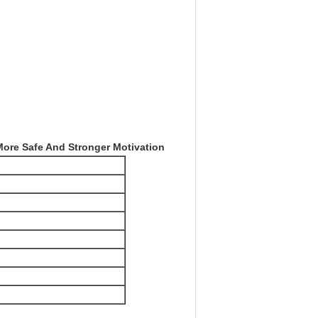
More Safe And Stronger Motivation