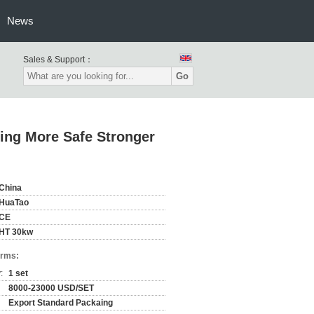
News
Sales & Support：
Go
ing More Safe Stronger
China
HuaTao
CE
HT 30kw
erms:
:
1 set
8000-23000 USD/SET
Export Standard Packaing