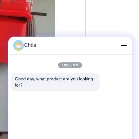
Chris
10:09 AM
Good day, what product are you looking 
for?