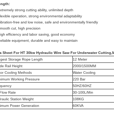
ength:
xtremely strong cutting ability, unlimited depth
lexible operation, strong environmental adaptability
ibration-free and low noise, safe and environmentally friendly
Smooth cut, high precision
High efficiency and labor saving, good economy
Reliable equipment, durable and easy to maintain
a Sheet For HT 30kw Hydraulic Wire Saw For Underwater Cutting,
gest Storage Rope Length
12 Meter
de Rail Height
2000/1500MM
or Cooling Methods
Water Cooling
imum Working Pressure
220 Bar
quency
50HZ/60HZ
 Flow Rate
30-100L/Min
raulic Station Weight
108KG
imum Power Generation
60KVA