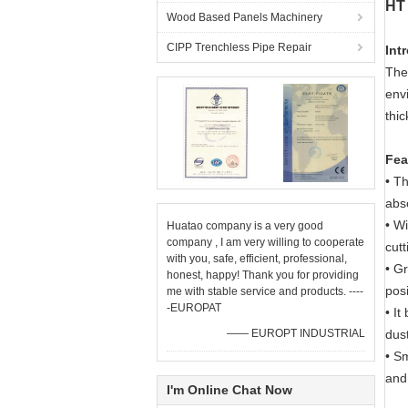
HT 
Wood Based Panels Machinery
CIPP Trenchless Pipe Repair
Int
The 
envi
thi
Fea
• Th
abs
• Wi
Huatao company is a very good
company , I am very willing to cooperate
cutt
with you, safe, efficient, professional,
• Gr
honest, happy! Thank you for providing
pos
me with stable service and products. ----
-EUROPAT
• It
—— EUROPT INDUSTRIAL
dust
•
Sm
and
I'm Online Chat Now