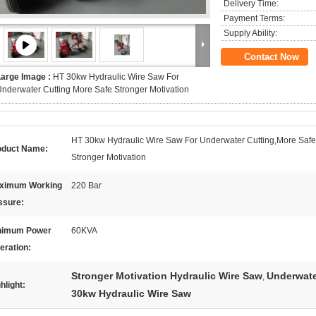
Delivery Time:
Payment Terms:
Supply Ability:
Contact Now
Large Image :
HT 30kw Hydraulic Wire Saw For
nderwater Cutting More Safe Stronger Motivation
HT 30kw Hydraulic Wire Saw For Underwater Cutting,More Saf
oduct Name:
Stronger Motivation
ximum Working
220 Bar
ssure:
nimum Power
60KVA
eration:
Stronger Motivation Hydraulic Wire Saw
Underwate
,
hlight:
30kw Hydraulic Wire Saw