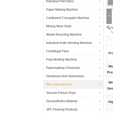
Industrial Felt Fabric
Paper Making Machine
Cardboard Corrugator Machine
Mining Wear Parts
U
Waste Recycling Machine
Industrial Knife Grinding Machine
Centrifugal Fans
Pr
Pulp Molding Machine
Ma
Papermaking Chemicals
Pre
Gearboxes And Gearmotors
Mi
Wire Saw Machine
Gen
Vacuum Freeze Dryer
Geosynthetics Material
Hig
SPC Flooring Products