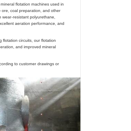
r mineral flotation machines used in
e ore, coal preparation, and other
h wear-resistant polyurethane,
excellent aeration performance, and
flotation circuits, our flotation
eneration, and improved mineral
ccording to customer drawings or