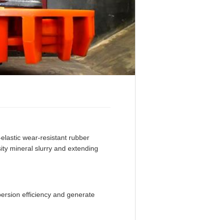
lastic wear-resistant rubber
ity mineral slurry and extending
persion efficiency and generate