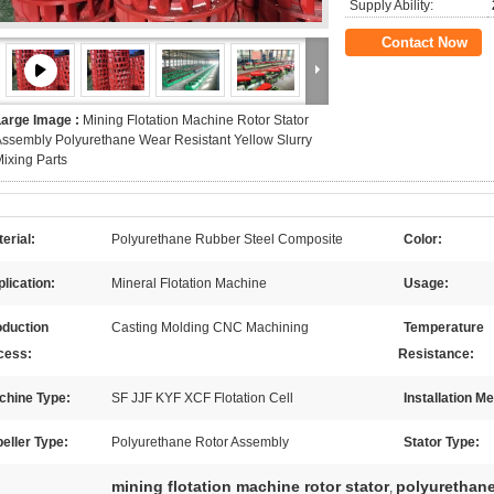
Supply Ability:
Contact Now
Large Image :
Mining Flotation Machine Rotor Stator
ssembly Polyurethane Wear Resistant Yellow Slurry
ixing Parts
erial:
Polyurethane Rubber Steel Composite
Color:
lication:
Mineral Flotation Machine
Usage:
oduction
Casting Molding CNC Machining
Temperature
cess:
Resistance:
chine Type:
SF JJF KYF XCF Flotation Cell
Installation M
eller Type:
Polyurethane Rotor Assembly
Stator Type:
mining flotation machine rotor stator
polyurethane 
,