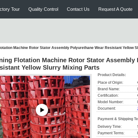
ctory Tour
Quality Control
Contact Us
Request A Quote
lotation Machine Rotor Stator Assembly Polyurethane Wear Resistant Yellow Sl
ning Flotation Machine Rotor Stator Assembly
sistant Yellow Slurry Mixing Parts
Product Details:
Place of Origin:
Brand Name:
Certification:
Model Number:
Document:
Payment & Shipping T
Delivery Time:
Payment Terms: