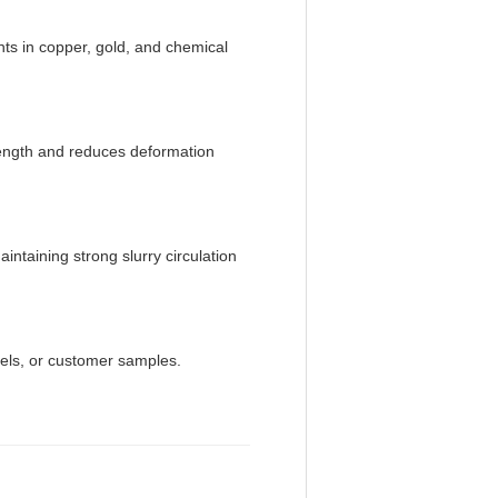
ents in copper, gold, and chemical
rength and reduces deformation
ntaining strong slurry circulation
els, or customer samples.