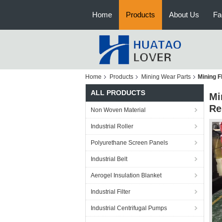
Home
Products
About Us
Fa
Home
Products
Mining Wear Parts
Mining F
ALL PRODUCTS
Mi
Re
Non Woven Material
Industrial Roller
Polyurethane Screen Panels
Industrial Belt
Aerogel Insulation Blanket
Industrial Filter
Industrial Centrifugal Pumps