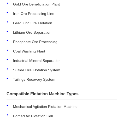
Gold Ore Beneficiation Plant
Iron Ore Processing Line
Lead Zinc Ore Flotation
Lithium Ore Separation
Phosphate Ore Processing
Coal Washing Plant
Industrial Mineral Separation
Sulfide Ore Flotation System
Tailings Recovery System
Compatible Flotation Machine Types
Mechanical Agitation Flotation Machine
Forced Air Flotation Cell