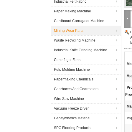
Industrial Felt Fabric
Paper Making Machine
Cardboard Corrugator Machine
Mining Wear Parts
A
Waste Recycling Machine
M
Industrial Knife Grinding Machine
Centrifugal Fans
Mat
Pulp Molding Machine
App
Papermaking Chemicals
Pr
Gearboxes And Gearmotors
Pro
Wire Saw Machine
Ma
Vacuum Freeze Dryer
Geosynthetics Material
Imp
SPC Flooring Products