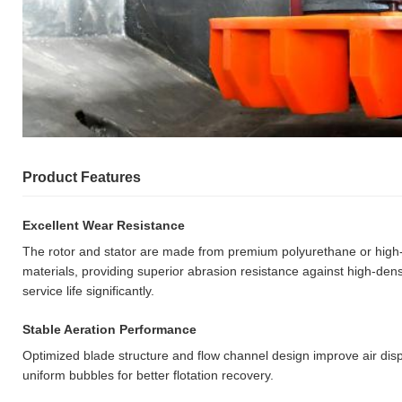
Product Features
Excellent Wear Resistance
The rotor and stator are made from premium polyurethane or high-e
materials, providing superior abrasion resistance against high-dens
service life significantly.
Stable Aeration Performance
Optimized blade structure and flow channel design improve air dis
uniform bubbles for better flotation recovery.