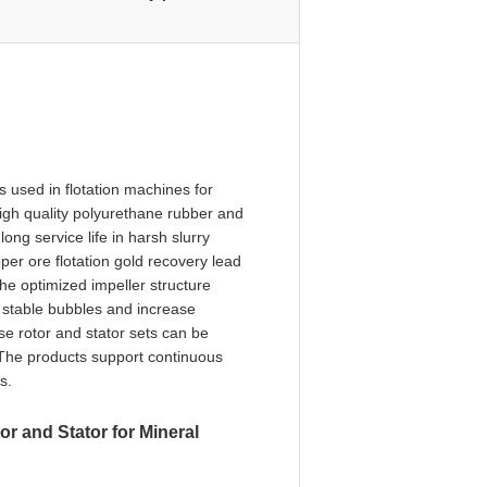
s used in flotation machines for
igh quality polyurethane rubber and
ong service life in harsh slurry
per ore flotation gold recovery lead
he optimized impeller structure
e stable bubbles and increase
ese rotor and stator sets can be
 The products support continuous
s.
r and Stator for Mineral