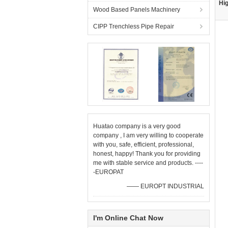
Hig
Wood Based Panels Machinery
CIPP Trenchless Pipe Repair
Huatao company is a very good
company , I am very willing to cooperate
with you, safe, efficient, professional,
honest, happy! Thank you for providing
me with stable service and products. ----
-EUROPAT
—— EUROPT INDUSTRIAL
I'm Online Chat Now