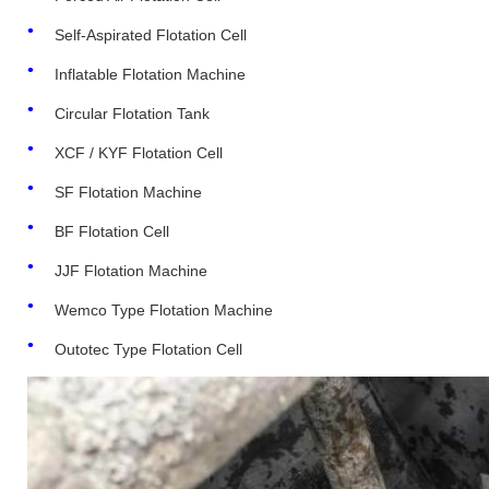
Self-Aspirated Flotation Cell
Inflatable Flotation Machine
Circular Flotation Tank
XCF / KYF Flotation Cell
SF Flotation Machine
BF Flotation Cell
JJF Flotation Machine
Wemco Type Flotation Machine
Outotec Type Flotation Cell