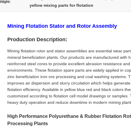
hlight:
yellow mixing parts for flotation
Mining Flotation Stator and Rotor Assembly
Production Description:
Mining flotation rotor and stator assemblies are essential wear part
mineral beneficiation plants. Our products are manufactured with h
reinforced steel cores to provide excellent abrasion resistance and l
environments. These flotation spare parts are widely applied in cop
zinc beneficiation iron ore processing and coal washing systems. T
improves air dispersion and slurry circulation which helps generat
flotation efficiency. Available in yellow blue red and black colors th
customized according to flotation cell model drawings or samples.
heavy duty operation and reduce downtime in modern mining plant
High Performance Polyurethane & Rubber Flotation Roto
Processing Plants