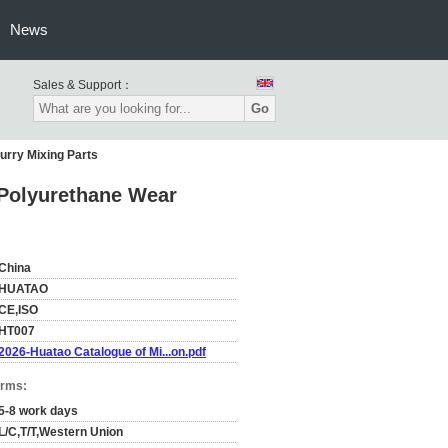
News
Sales & Support：
Go
urry Mixing Parts
 Polyurethane Wear
China
HUATAO
CE,ISO
HT007
2026-Huatao Catalogue of Mi...on.pdf
erms:
5-8 work days
L/C,T/T,Western Union