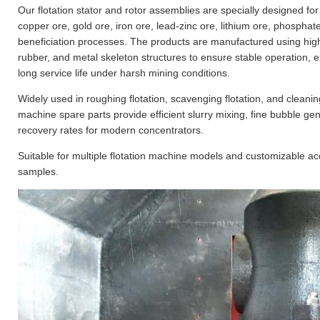
Our flotation stator and rotor assemblies are specially designed fo
copper ore, gold ore, iron ore, lead-zinc ore, lithium ore, phosphat
beneficiation processes. The products are manufactured using hig
rubber, and metal skeleton structures to ensure stable operation, 
long service life under harsh mining conditions.
Widely used in roughing flotation, scavenging flotation, and cleaning 
machine spare parts provide efficient slurry mixing, fine bubble g
recovery rates for modern concentrators.
Suitable for multiple flotation machine models and customizable a
samples.