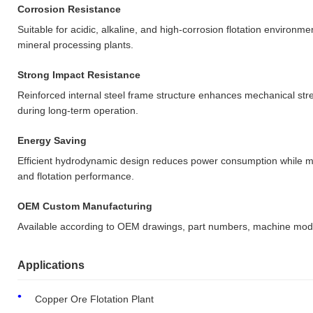
Corrosion Resistance
Suitable for acidic, alkaline, and high-corrosion flotation environm
mineral processing plants.
Strong Impact Resistance
Reinforced internal steel frame structure enhances mechanical st
during long-term operation.
Energy Saving
Efficient hydrodynamic design reduces power consumption while mai
and flotation performance.
OEM Custom Manufacturing
Available according to OEM drawings, part numbers, machine mod
Applications
Copper Ore Flotation Plant