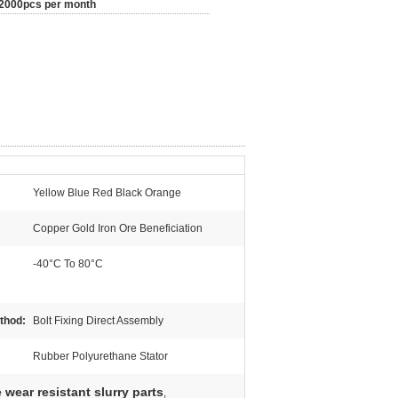
2000pcs per month
Yellow Blue Red Black Orange
Copper Gold Iron Ore Beneficiation
-40°C To 80°C
ethod:
Bolt Fixing Direct Assembly
Rubber Polyurethane Stator
wear resistant slurry parts
,