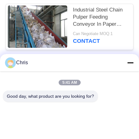
Industrial Steel Chain
Pulper Feeding
Conveyor In Paper
Industry
Can Negotiate MOQ:1
CONTACT
Chris
Popular Categories
All
5:41 AM
Non Woven Material
Industrial Roller
Good day, what product are you looking for?
Polyurethane Screen
Industrial Belt
Panels
Aerogel Insulation
Industrial Filter