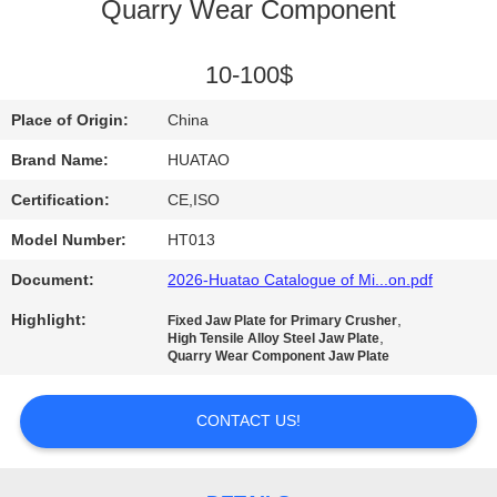
CONTROL
Quarry Wear Component
CONTACT
10-100$
US
Place of Origin:
China
Brand Name:
HUATAO
NEWS
Certification:
CE,ISO
Model Number:
HT013
REQUEST
Document:
2026-Huatao Catalogue of Mi...on.pdf
A QUOTE
Highlight:
,
Fixed Jaw Plate for Primary Crusher
,
High Tensile Alloy Steel Jaw Plate
SITEMAP
Quarry Wear Component Jaw Plate
CONTACT US!
PRIVACY
POLICY