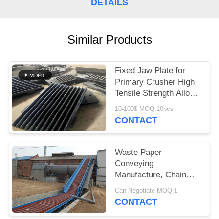
DETAILS
Similar Products
Fixed Jaw Plate for
Primary Crusher High
Tensile Strength Alloy
Steel Quarry Wear
10-100$ MOQ:10pcs
Component
CONTACT
Waste Paper
Conveying
Manufacture, Chain
Conveyor For Pulp
Can Negotiate MOQ:1
Board
CONTACT