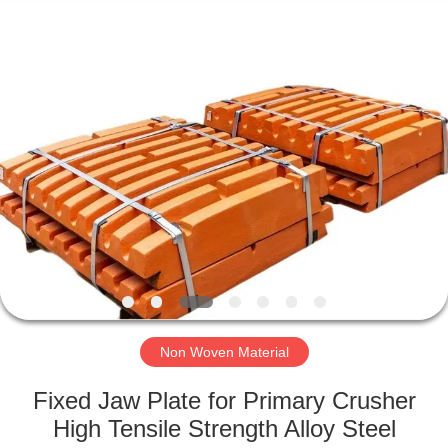
2026
HUATAO
LOVER
LTD.
All
Rights
Reserved.
HOME
PRODUCTS
ABOUT
US
FACTORY
TOUR
Non Woven Material
Fixed Jaw Plate for Primary Crusher
QUALITY
High Tensile Strength Alloy Steel