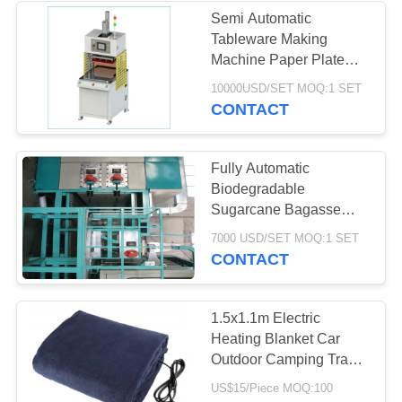
Semi Automatic
Tableware Making
37
Machine Paper Plate
Industrial
Making Machine Eco-
10000USD/SET MOQ:1 SET
Friendly
CONTACT
Centrifugal Pumps
Fully Automatic
Biodegradable
Sugarcane Bagasse
Tableware Pulp Molding
141
7000 USD/SET MOQ:1 SET
Machine
CONTACT
Industrial Felt Fabric
1.5x1.1m Electric
Heating Blanket Car
Outdoor Camping Travel
Throw Heated Car
US$15/Piece MOQ:100
Blanket