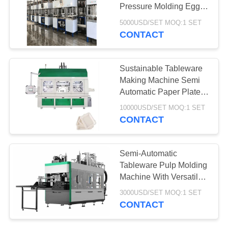
Pressure Molding Egg
Tray Machine
5000USD/SET MOQ:1 SET
CONTACT
78
Aerogel Insulation
Sustainable Tableware
Blanket
Making Machine Semi
Automatic Paper Plate
Making Machine
10000USD/SET MOQ:1 SET
CONTACT
80
Semi-Automatic
Tableware Pulp Molding
Industrial Filter
Machine With Versatile
Molding Capabilities
3000USD/SET MOQ:1 SET
CONTACT