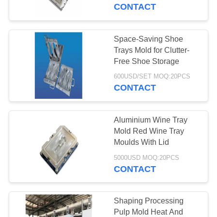
CONTROL
CONTACT
CONTACT
Space-Saving Shoe
763
US
Trays Mold for Clutter-
Polyurethane
Free Shoe Storage
NEWS
Screen Panels
600USD/SET MOQ:20PCS
CONTACT
REQUEST
Aluminium Wine Tray
A QUOTE
Mold Red Wine Tray
Moulds With Lid
75
SITEMAP
5000USD MOQ:20PCS
CONTACT
Industrial Belt
PRIVACY
POLICY
Shaping Processing
Pulp Mold Heat And