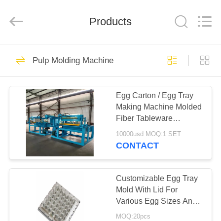
2026
HUATAO
LOVER
LTD.
Products
All
Rights
Reserved.
HOME
51
Pulp Molding Machine
Non Woven Material
PRODUCTS
Egg Carton / Egg Tray
Making Machine Molded
ABOUT
Fiber Tableware
US
Machine High-end
10000usd MOQ:1 SET
CONTACT
369
FACTORY
TOUR
Customizable Egg Tray
Industrial Roller
Mold With Lid For
Various Egg Sizes And
QUALITY
Shapes
MOQ:20pcs