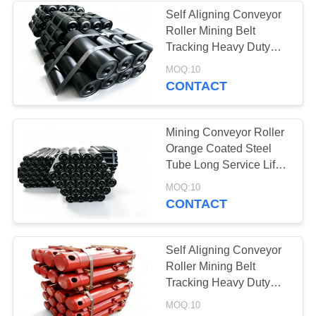
Self Aligning Conveyor
Roller Mining Belt
37
Tracking Heavy Duty
Industrial
Conveyor Component
MOQ:10
CONTACT
Centrifugal Pumps
Mining Conveyor Roller
Orange Coated Steel
Tube Long Service Life
Industrial Use
141
MOQ:10
CONTACT
Industrial Felt Fabric
Self Aligning Conveyor
Roller Mining Belt
Tracking Heavy Duty
Conveyor Component
MOQ:10