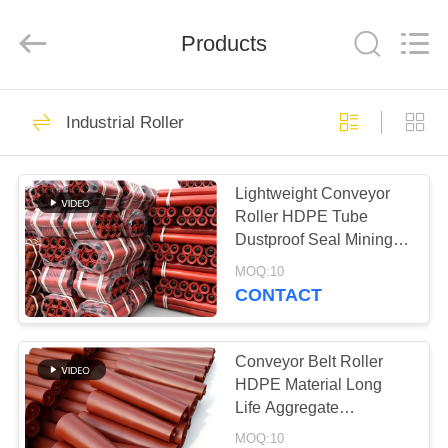
2026
HUATAO
LOVER
LTD.
Products
All
Rights
Reserved.
HOME
51
Industrial Roller
Non Woven Material
PRODUCTS
Lightweight Conveyor
Roller HDPE Tube
ABOUT
Dustproof Seal Mining
US
Conveyor Equipment
MOQ:10
CONTACT
369
FACTORY
TOUR
Conveyor Belt Roller
Industrial Roller
HDPE Material Long
Life Aggregate
QUALITY
Conveyor Spare
MOQ:10