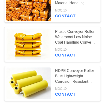
Material Handling
Conveyor Component
MOQ:10
CONTACT
78
Aerogel Insulation
Plastic Conveyor Roller
Blanket
Waterproof Low Noise
Coal Handling Conveyor
Supporting Part
MOQ:10
CONTACT
80
HDPE Conveyor Roller
Blue Lightweight
Industrial Filter
Corrosion Resistant
Mining Conveyor
MOQ:10
Equipment
CONTACT