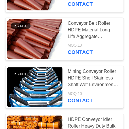
CONTROL
Component
CONTACT
CONTACT
Conveyor Belt Roller
763
US
HDPE Material Long
Polyurethane
Life Aggregate
Conveyor Spare
NEWS
Screen Panels
MOQ:10
Component
CONTACT
REQUEST
Mining Conveyor Roller
A QUOTE
HDPE Shell Stainless
Shaft Wet Environment
75
Conveyor System
SITEMAP
MOQ:10
CONTACT
Industrial Belt
PRIVACY
POLICY
HDPE Conveyor Idler
Roller Heavy Duty Bulk