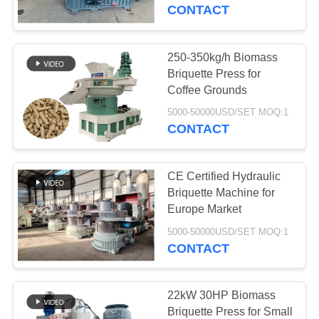
CONTROL
CONTACT
CONTACT
250-350kg/h Biomass
763
US
Briquette Press for
Polyurethane
Coffee Grounds
NEWS
Screen Panels
5000-50000USD/SET MOQ:1
CONTACT
REQUEST
CE Certified Hydraulic
A QUOTE
Briquette Machine for
Europe Market
75
SITEMAP
5000-50000USD/SET MOQ:1
CONTACT
Industrial Belt
PRIVACY
POLICY
22kW 30HP Biomass
Briquette Press for Small