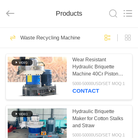
2026
HUATAO
LOVER
LTD.
Products
All
Rights
Reserved.
HOME
51
Waste Recycling Machine
Non Woven Material
PRODUCTS
Wear Resistant
Hydraulic Briquette
ABOUT
Machine 40Cr Piston
US
Rod
5000-50000USD/SET MOQ:1
CONTACT
369
FACTORY
TOUR
Hydraulic Briquette
Industrial Roller
Maker for Cotton Stalks
and Straw
QUALITY
5000-50000USD/SET MOQ:1