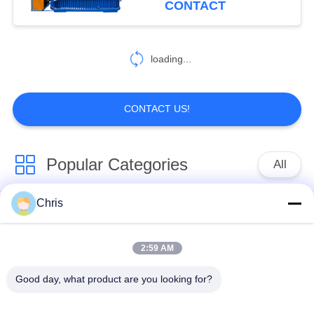
CONTACT
478
Paper Making
loading...
Machine
CONTACT US!
Popular Categories
All
155
Cardboard
Chris
Non Woven Material
Industrial Roller
Corrugator Machine
2:59 AM
Polyurethane Screen
Industrial Belt
Panels
Good day, what product are you looking for?
Aerogel Insulation