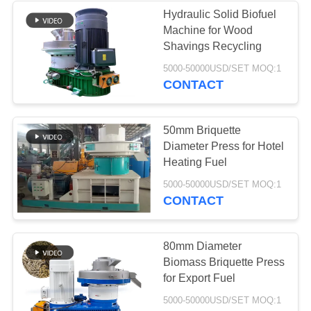
Hydraulic Solid Biofuel
Machine for Wood
37
Shavings Recycling
Industrial
5000-50000USD/SET MOQ:1
CONTACT
Centrifugal Pumps
50mm Briquette
Diameter Press for Hotel
Heating Fuel
141
5000-50000USD/SET MOQ:1
CONTACT
Industrial Felt Fabric
80mm Diameter
Biomass Briquette Press
for Export Fuel
5000-50000USD/SET MOQ:1