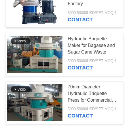
Factory
5000-50000USD/SET MOQ:1
CONTACT
78
Aerogel Insulation
Hydraulic Briquette
Blanket
Maker for Bagasse and
Sugar Cane Waste
5000-50000USD/SET MOQ:1
CONTACT
80
70mm Diameter
Hydraulic Briquette
Industrial Filter
Press for Commercial
Heating
5000-50000USD/SET MOQ:1
CONTACT