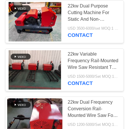
22kw Dual Purpose
Cutting Machine For
37
Static And Non-
Industrial
Destructive Operation
USD 3500-6000/set MOQ:1 Set
CONTACT
Centrifugal Pumps
22kw Variable
Frequency Rail-Mounted
Wire Saw Resistant To
Reinforcing Steel
141
USD 1500-5000/Set MOQ:1 Set
CONTACT
Industrial Felt Fabric
22kw Dual Frequency
Conversion Rail-
Mounted Wire Saw For
Concrete And Stone
USD 1200-5000/Set MOQ:1 Set
Cutting