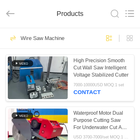
2026
HUATAO
LOVER
LTD.
Products
All
Rights
Reserved.
HOME
51
Wire Saw Machine
Non Woven Material
PRODUCTS
High Precision Smooth
Cut Wall Saw Intelligent
ABOUT
Voltage Stabilized Cutter
US
7000-10000USD MOQ:1 set
CONTACT
369
FACTORY
TOUR
Waterproof Motor Dual
Industrial Roller
Purpose Cutting Saw
For Underwater Cut And
QUALITY
Factory Base Removal
USD 3700-7000/set MOQ:1 Set