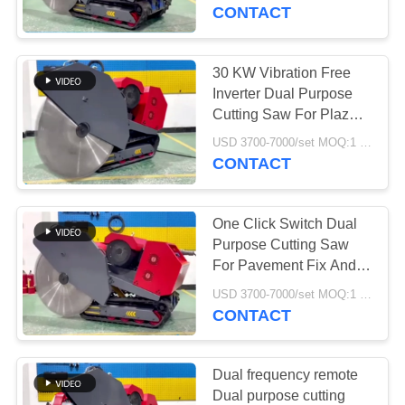
CONTROL
CONTACT
CONTACT
30 KW Vibration Free
763
US
Inverter Dual Purpose
Polyurethane
Cutting Saw For Plaza
Slot And Bridge
NEWS
Screen Panels
USD 3700-7000/set MOQ:1 Set
Renovation
CONTACT
REQUEST
One Click Switch Dual
A QUOTE
Purpose Cutting Saw
For Pavement Fix And
75
Floor Cutting
SITEMAP
USD 3700-7000/set MOQ:1 Set
CONTACT
Industrial Belt
PRIVACY
POLICY
Dual frequency remote
Dual purpose cutting