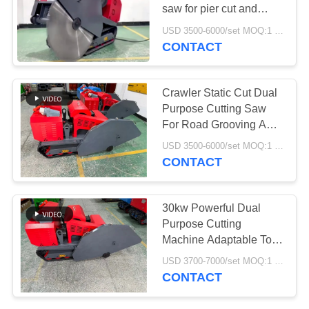
saw for pier cut and
quarry shaping
USD 3500-6000/set MOQ:1 Set
CONTACT
78
Aerogel Insulation
Crawler Static Cut Dual
Blanket
Purpose Cutting Saw
For Road Grooving And
Beam Dismantling
USD 3500-6000/set MOQ:1 Set
CONTACT
80
30kw Powerful Dual
Purpose Cutting
Industrial Filter
Machine Adaptable To
Various Construction
USD 3700-7000/set MOQ:1 Set
Site Needs
CONTACT