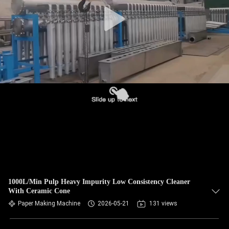
CONTROL
CONTACT
US
NEWS
REQUEST
A QUOTE
SITEMAP
1000L/Min Pulp Heavy Impurity Low Consistency Cleaner
With Ceramic Cone
PRIVACY
Paper Making Machine
2026-05-21
131 views
POLICY