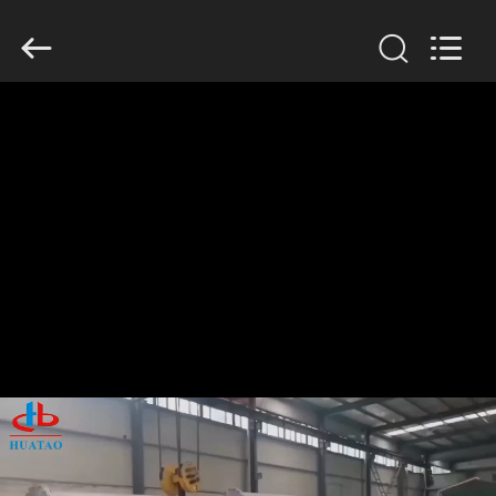
2026
HUATAO
LOVER
LTD.
All
Rights
Reserved.
HOME
PRODUCTS
ABOUT
US
FACTORY
TOUR
QUALITY