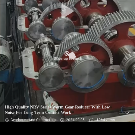
CONTROL
CONTACT
US
NEWS
REQUEST
A QUOTE
SITEMAP
High Quality NRV Series Worm Gear Reducer With Low
Noise For Long-Term Contact Work
PRIVACY
Gearboxes And Gearmotors
2024-09-05
1064 views
POLICY