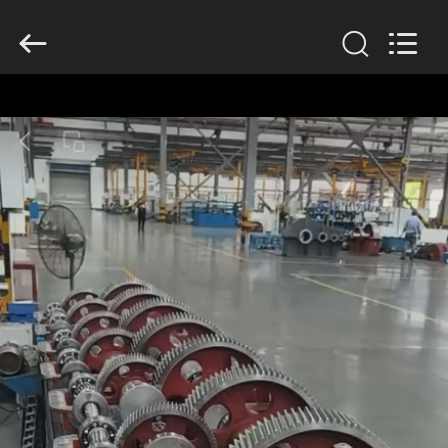
2026
HUATAO
LOVER
LTD.
All
Rights
Reserved.
HOME
PRODUCTS
ABOUT
US
FACTORY
TOUR
QUALITY