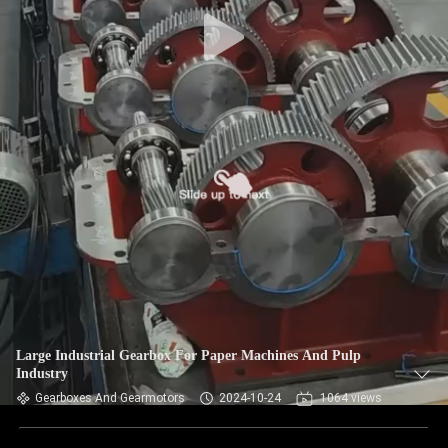
CONTROL
CONTACT
US
NEWS
REQUEST
A QUOTE
SITEMAP
Large Industrial Gearbox For Paper Machines And Pulp
Industry
PRIVACY
Gearboxes And Gearmotors
2024-10-24
1064 views
POLICY