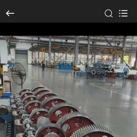
2026
HUATAO
LOVER
LTD.
All
Rights
Reserved.
HOME
PRODUCTS
ABOUT
US
FACTORY
TOUR
QUALITY