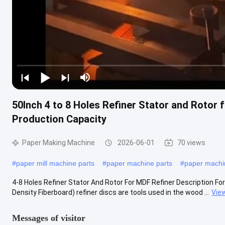
50Inch 4 to 8 Holes Refiner Stator and Rotor
Production Capacity
Paper Making Machine
2026-06-01
70 views
#
paper mill machine parts
#
paper machine parts
#
paper mach
4-8 Holes Refiner Stator And Rotor For MDF Refiner Description Fo
Density Fiberboard) refiner discs are tools used in the wood ...
Vie
Messages of visitor