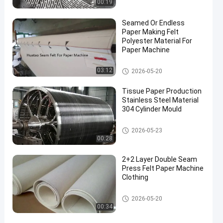
00:19
Seamed Or Endless
Paper Making Felt
Polyester Material For
Paper Machine
Paper Making Machine
03:12
2026-05-20
Tissue Paper Production
Stainless Steel Material
304 Cylinder Mould
Paper Making Machine
2026-05-23
00:28
2+2 Layer Double Seam
Press Felt Paper Machine
Clothing
Paper Making Machine
2026-05-20
00:34