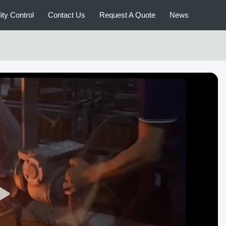
ity Control
Contact Us
Request A Quote
News