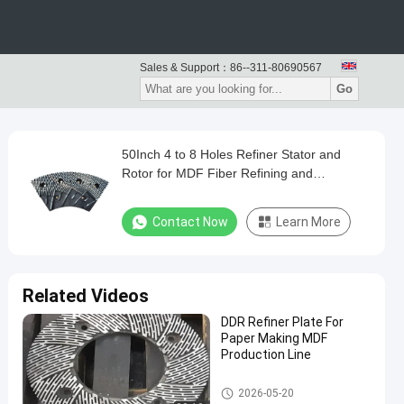
Sales & Support：
86--311-80690567
Go
50Inch 4 to 8 Holes Refiner Stator and
Rotor for MDF Fiber Refining and
Enhanced Production Capacity
Contact Now
Learn More
Related Videos
DDR Refiner Plate For
Paper Making MDF
Production Line
Paper Making Machine
2026-05-20