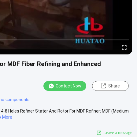
 for MDF Fiber Refining and Enhanced
Contact Now
Share
ine components
r 4-8 Holes Refiner Stator And Rotor For MDF Refiner: MDF (Medium
w More
Leave a message