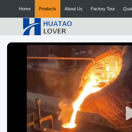
Home
Products
About Us
Factory Tour
Qual