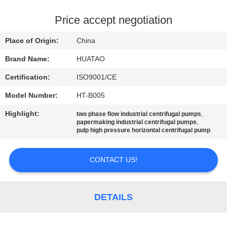
CONTROL
Price accept negotiation
CONTACT
Place of Origin:
China
US
Brand Name:
HUATAO
Certification:
ISO9001/CE
NEWS
Model Number:
HT-B005
REQUEST
Highlight:
,
two phase flow industrial centrifugal pumps
,
papermaking industrial centrifugal pumps
A QUOTE
pulp high pressure horizontal centrifugal pump
CONTACT US!
SITEMAP
PRIVACY
DETAILS
POLICY