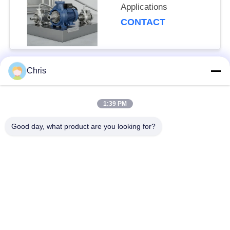
Applications
CONTACT
Chris
Popular Categories
All
1:39 PM
Non Woven Material
Industrial Roller
Good day, what product are you looking for?
Polyurethane Screen
Industrial Belt
Panels
Aerogel Insulation
Industrial Filter
Blanket
Industrial Centrifugal