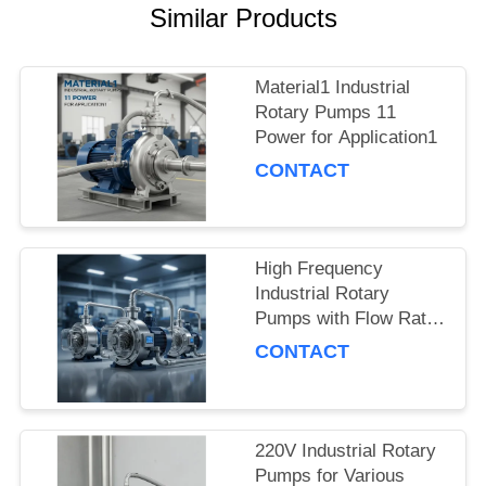
Similar Products
Material1 Industrial
Rotary Pumps 11
Power for Application1
CONTACT
High Frequency
Industrial Rotary
Pumps with Flow Rate
and Pressure
CONTACT
220V Industrial Rotary
Pumps for Various