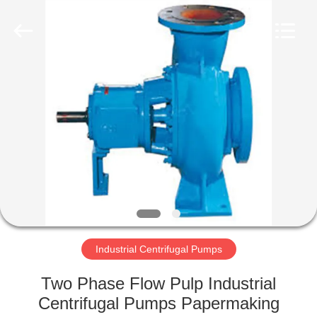
2026
HUATAO
LOVER
LTD.
All
Rights
Reserved.
HOME
PRODUCTS
ABOUT
US
FACTORY
TOUR
Industrial Centrifugal Pumps
Two Phase Flow Pulp Industrial
QUALITY
Centrifugal Pumps Papermaking