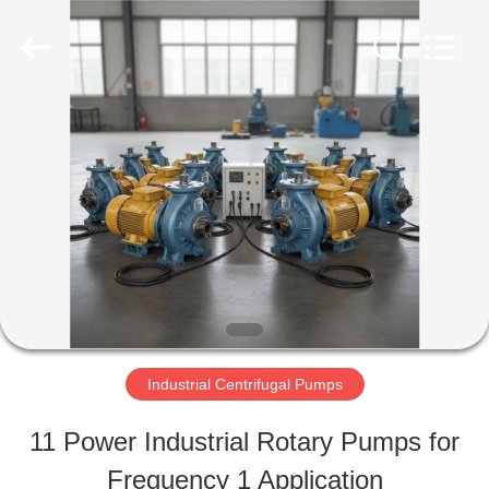
2026
HUATAO
LOVER
LTD.
All
Rights
HOME
Reserved.
PRODUCTS
ABOUT
US
Industrial Centrifugal Pumps
FACTORY
11 Power Industrial Rotary Pumps for
TOUR
Frequency 1 Application