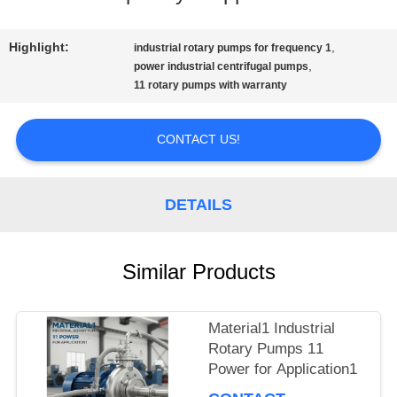
QUALITY
Highlight:
,
industrial rotary pumps for frequency 1
,
CONTROL
power industrial centrifugal pumps
11 rotary pumps with warranty
CONTACT
CONTACT US!
US
DETAILS
NEWS
Similar Products
REQUEST
Material1 Industrial
A QUOTE
Rotary Pumps 11
Power for Application1