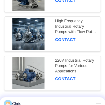
CONTACT
SITEMAP
PRIVACY
High Frequency
Industrial Rotary
POLICY
Pumps with Flow Rate
and Pressure
CONTACT
220V Industrial Rotary
Pumps for Various
Applications
CONTACT
Chris