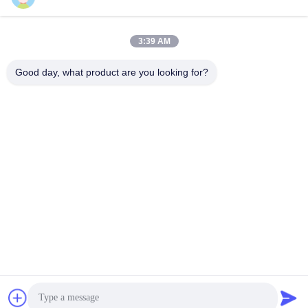
Popular Categories
All
3:39 AM
Non Woven Material
Industrial Roller
Good day, what product are you looking for?
Polyurethane Screen
Industrial Belt
Panels
Aerogel Insulation
Industrial Filter
Blanket
Industrial Centrifugal
Industrial Felt Fabric
Pumps
Subscribe