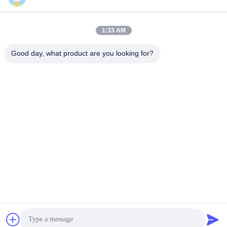
Popular Categories
All
1:33 AM
Non Woven Material
Industrial Roller
Good day, what product are you looking for?
Polyurethane Screen
Industrial Belt
Panels
Aerogel Insulation
Industrial Filter
Blanket
Industrial Centrifugal
Industrial Felt Fabric
Pumps
Subscribe