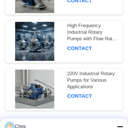
CONTACT
SITEMAP
PRIVACY
High Frequency
Industrial Rotary
POLICY
Pumps with Flow Rate
and Pressure
CONTACT
220V Industrial Rotary
Pumps for Various
Applications
CONTACT
Chris