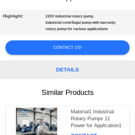
QUALITY
Highlight:
,
220V industrial rotary pump
,
CONTROL
industrial centrifugal pump with warranty
rotary pump for various applications
CONTACT
CONTACT US!
US
DETAILS
NEWS
Similar Products
REQUEST
Material1 Industrial
A QUOTE
Rotary Pumps 11
Power for Application1