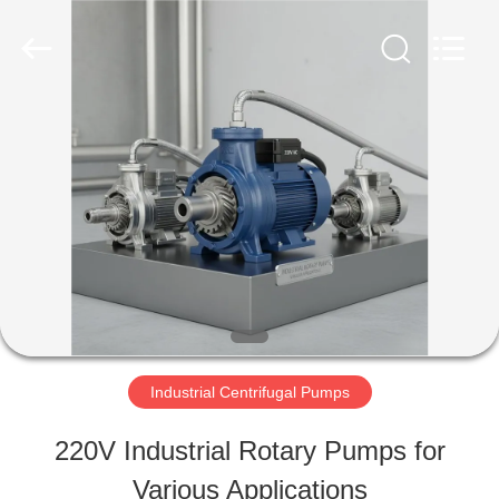
2026
HUATAO
LOVER
LTD.
All
Rights
HOME
Reserved.
PRODUCTS
ABOUT
US
Industrial Centrifugal Pumps
FACTORY
220V Industrial Rotary Pumps for
TOUR
Various Applications