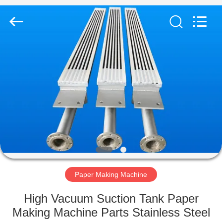
2026
HUATAO
LOVER
LTD.
All
Rights
Reserved.
HOME
PRODUCTS
ABOUT
US
FACTORY
TOUR
Paper Making Machine
High Vacuum Suction Tank Paper
QUALITY
Making Machine Parts Stainless Steel