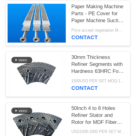
Paper Making Machine
Parts - PE Cover for
Paper Machine Suction
Box
Price accept negotiation MOQ:1 set
CONTACT
30mm Thickness
Refiner Segments with
Hardness 63HRC For
MDF/HDF Refiner
1500USD PER SET MOQ:1 SET
Defibrator
CONTACT
50Inch 4 to 8 Holes
Refiner Stator and
Rotor for MDF Fiber
Refining and Enhanced
USD1500-3300 PER SET MOQ:1 SET