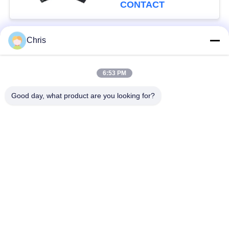
Production Capacity
CONTACT
Chris
Popular Categories
All
6:53 PM
Non Woven Material
Industrial Roller
Good day, what product are you looking for?
Polyurethane Screen
Industrial Belt
Panels
Aerogel Insulation
Industrial Filter
Blanket
Industrial Centrifugal
Industrial Felt Fabric
Pumps