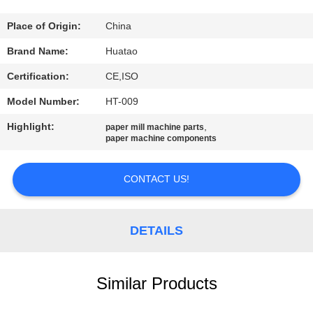
CONTROL
Place of Origin:
China
CONTACT
Brand Name:
Huatao
US
Certification:
CE,ISO
Model Number:
HT-009
NEWS
Highlight:
,
paper mill machine parts
paper machine components
REQUEST
A QUOTE
CONTACT US!
SITEMAP
DETAILS
PRIVACY
Similar Products
POLICY