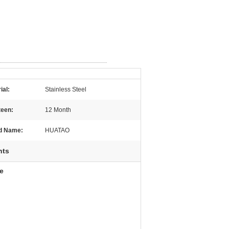
ial:
Stainless Steel
teen:
12 Month
d Name:
HUATAO
nts
e