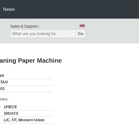
News
Sales & Support：
Go
eaning Paper Machine
NA
TAO
003
erms:
:
1PIECE
30DAYS
L/C, T/T, Western Union