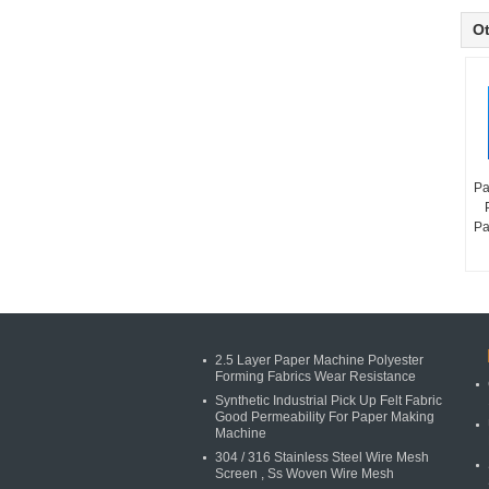
Ot
Pa
Pa
2.5 Layer Paper Machine Polyester
Forming Fabrics Wear Resistance
Synthetic Industrial Pick Up Felt Fabric
Good Permeability For Paper Making
Machine
304 / 316 Stainless Steel Wire Mesh
Screen , Ss Woven Wire Mesh