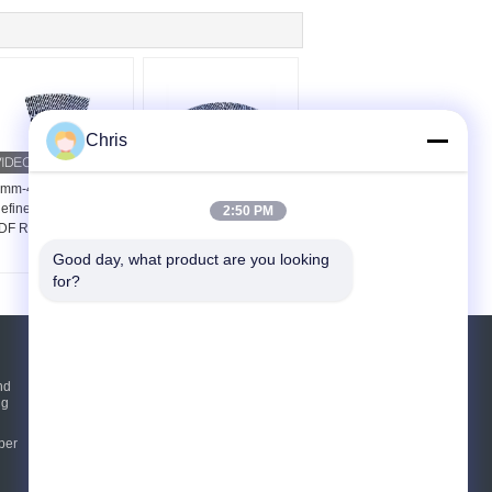
Chris
mm-42mm Thickness
48 Inch Refiner Filling
efiner Segments For
For Medium Density
2:50 PM
F Refiner Defibrator
Fiberboard Production
Refiner
Good day, what product are you looking 
for?
Request A Quote
nd
ng
Send
per