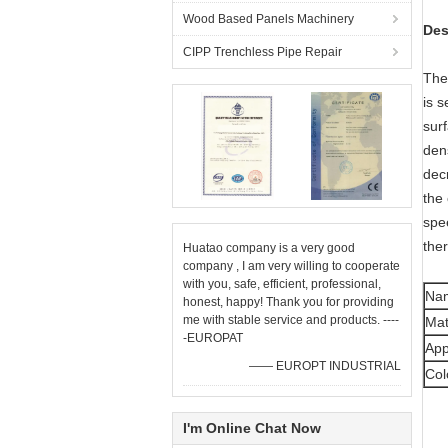
Wood Based Panels Machinery
Des
CIPP Trenchless Pipe Repair
The
is s
sur
dens
dec
the 
spe
the
Huatao company is a very good
company , I am very willing to cooperate
with you, safe, efficient, professional,
Na
honest, happy! Thank you for providing
me with stable service and products. ----
Mat
-EUROPAT
App
—— EUROPT INDUSTRIAL
Col
I'm Online Chat Now