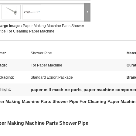
Large Image :
Paper Making Machine Parts Shower
ipe For Cleaning Paper Machine
me:
Shower Pipe
Mater
age:
For Paper Machine
Gura
ckaging:
Standard Export Package
Bran
paper mill machine parts
paper machine compone
hlight:
,
er Making Machine Parts Shower Pipe For Cleaning Paper Machin
er Making Machine Parts Shower Pipe