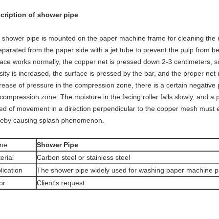
cription of shower pipe
 shower pipe is mounted on the paper machine frame for cleaning the roll
eparated from the paper side with a jet tube to prevent the pulp from b
face works normally, the copper net is pressed down 2-3 centimeters, so
ity is increased, the surface is pressed by the bar, and the proper net 
rease of pressure in the compression zone, there is a certain negative p
compression zone. The moisture in the facing roller falls slowly, and a 
ed of movement in a direction perpendicular to the copper mesh must exi
reby causing splash phenomenon.
me
Shower Pipe
erial
Carbon steel or stainless steel
lication
The shower pipe widely used for washing paper machine p
or
Client's request