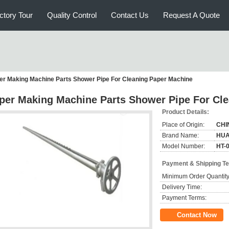
ctory Tour
Quality Control
Contact Us
Request A Quote
er Making Machine Parts Shower Pipe For Cleaning Paper Machine
per Making Machine Parts Shower Pipe For Cl
Product Details:
Place of Origin:
CHI
Brand Name:
HUA
Model Number:
HT-
Payment & Shipping T
Minimum Order Quantity
Delivery Time:
Payment Terms:
Contact Now