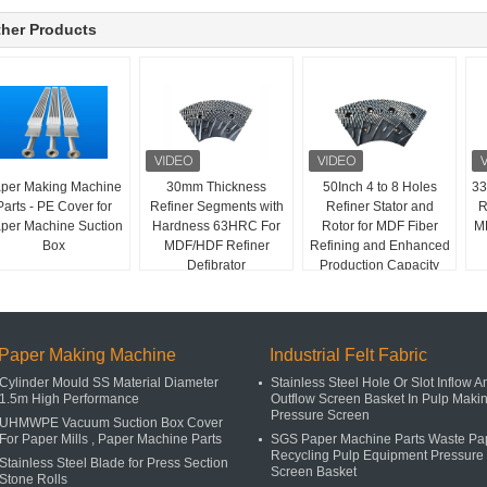
her Products
per Making Machine
30mm Thickness
50Inch 4 to 8 Holes
33
Parts - PE Cover for
Refiner Segments with
Refiner Stator and
R
per Machine Suction
Hardness 63HRC For
Rotor for MDF Fiber
MD
Box
MDF/HDF Refiner
Refining and Enhanced
Defibrator
Production Capacity
Paper Making Machine
Industrial Felt Fabric
Cylinder Mould SS Material Diameter
Stainless Steel Hole Or Slot Inflow A
1.5m High Performance
Outflow Screen Basket In Pulp Maki
Pressure Screen
UHMWPE Vacuum Suction Box Cover
For Paper Mills , Paper Machine Parts
SGS Paper Machine Parts Waste Pa
Recycling Pulp Equipment Pressure
Stainless Steel Blade for Press Section
Screen Basket
Stone Rolls