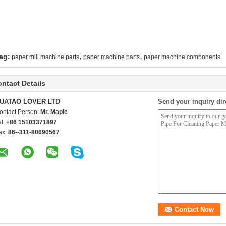
,
,
ag:
paper mill machine parts
paper machine parts
paper machine components
ntact Details
UATAO LOVER LTD
Send your inquiry dir
ontact Person:
Mr. Maple
el:
+86 15103371897
ax:
86--311-80690567