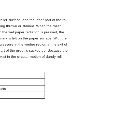
er surface, and the inner part of the roll
eing thrown or stained. When the roller
 the wet paper radiation is pressed, the
mark is left on the paper surface. With the
ressure in the wedge region at the exit of
part of the grout is sucked up. Because the
st in the circular motion of dandy roll,
arts