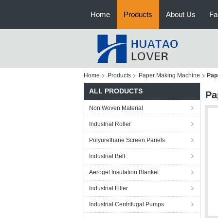
Home
Products
About Us
Fa
Home
Products
Paper Making Machine
Pap
ALL PRODUCTS
Pa
Non Woven Material
Industrial Roller
Polyurethane Screen Panels
Industrial Belt
Aerogel Insulation Blanket
Industrial Filter
Industrial Centrifugal Pumps