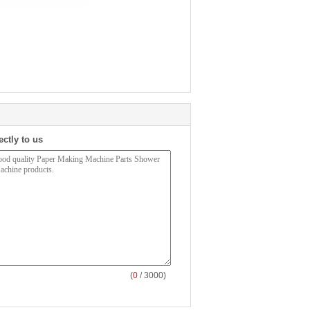
ectly to us
(
0
/ 3000)