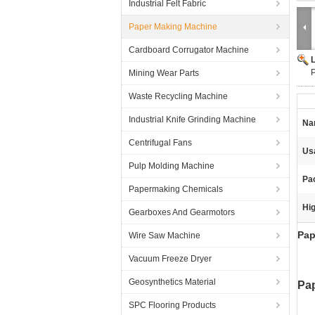
Industrial Felt Fabric
Paper Making Machine
Cardboard Corrugator Machine
P
Mining Wear Parts
Waste Recycling Machine
Industrial Knife Grinding Machine
Na
Centrifugal Fans
Us
Pulp Molding Machine
Pa
Papermaking Chemicals
Hig
Gearboxes And Gearmotors
Pap
Wire Saw Machine
Vacuum Freeze Dryer
Geosynthetics Material
Pap
SPC Flooring Products