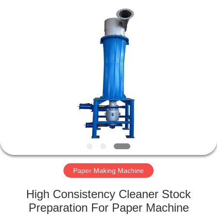
2026
HUATAO
LOVER
LTD.
All
Rights
Reserved.
HOME
PRODUCTS
ABOUT
US
FACTORY
TOUR
Paper Making Machine
High Consistency Cleaner Stock
QUALITY
Preparation For Paper Machine