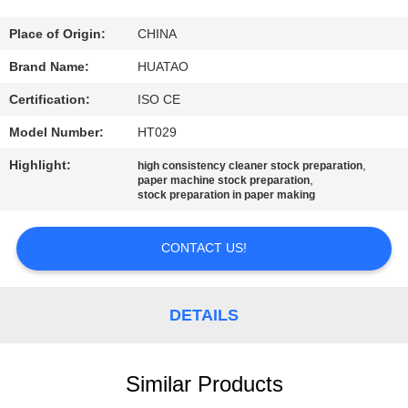
CONTROL
Place of Origin:
CHINA
CONTACT
Brand Name:
HUATAO
US
Certification:
ISO CE
Model Number:
HT029
NEWS
Highlight:
,
high consistency cleaner stock preparation
,
paper machine stock preparation
stock preparation in paper making
REQUEST
A QUOTE
CONTACT US!
SITEMAP
DETAILS
PRIVACY
POLICY
Similar Products