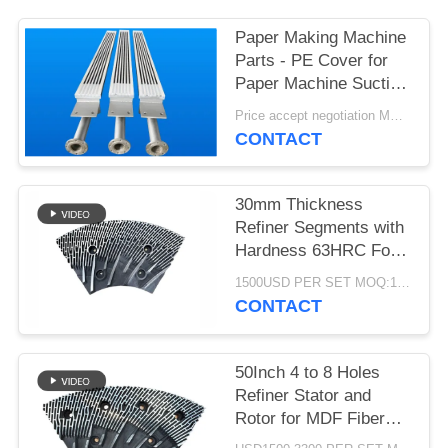
Paper Making Machine
Parts - PE Cover for
Paper Machine Suction
Box
Price accept negotiation MOQ:1 set
CONTACT
30mm Thickness
Refiner Segments with
Hardness 63HRC For
MDF/HDF Refiner
1500USD PER SET MOQ:1 SET
Defibrator
CONTACT
50Inch 4 to 8 Holes
Refiner Stator and
Rotor for MDF Fiber
Refining and Enhanced