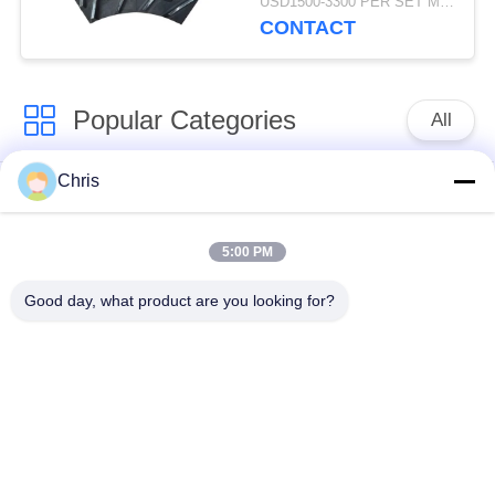
USD1500-3300 PER SET MOQ:1 SET
Production Capacity
CONTACT
Popular Categories
All
Chris
Non Woven Material
Industrial Roller
5:00 PM
Polyurethane Screen
Industrial Belt
Panels
Good day, what product are you looking for?
Aerogel Insulation
Industrial Filter
Blanket
Industrial Centrifugal
Industrial Felt Fabric
Pumps