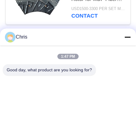
Refining and Enhanced
USD1500-3300 PER SET MOQ:1 SET
Production Capacity
CONTACT
Chris
Popular Categories
All
1:47 PM
Non Woven Material
Industrial Roller
Good day, what product are you looking for?
Polyurethane Screen
Industrial Belt
Panels
Aerogel Insulation
Industrial Filter
Blanket
Industrial Centrifugal
Industrial Felt Fabric