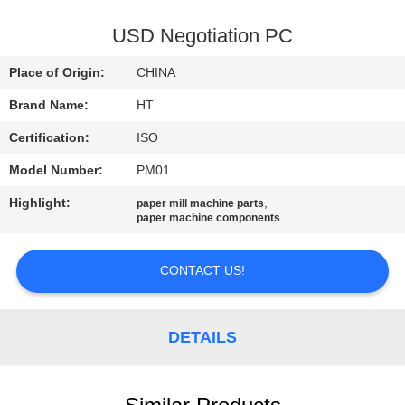
CONTROL
USD Negotiation PC
CONTACT
Place of Origin:
CHINA
US
Brand Name:
HT
Certification:
ISO
NEWS
Model Number:
PM01
REQUEST
Highlight:
,
paper mill machine parts
paper machine components
A QUOTE
CONTACT US!
SITEMAP
DETAILS
PRIVACY
POLICY