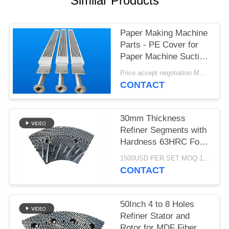
Similar Products
Paper Making Machine
Parts - PE Cover for
Paper Machine Suction
Box
Price accept negotiation MOQ:1 set
CONTACT
30mm Thickness
Refiner Segments with
Hardness 63HRC For
MDF/HDF Refiner
1500USD PER SET MOQ:1 SET
Defibrator
CONTACT
50Inch 4 to 8 Holes
Refiner Stator and
Rotor for MDF Fiber