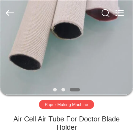
2026
HUATAO
LOVER
LTD.
All
Rights
Reserved.
HOME
PRODUCTS
ABOUT
US
FACTORY
TOUR
Paper Making Machine
Air Cell Air Tube For Doctor Blade
QUALITY
Holder